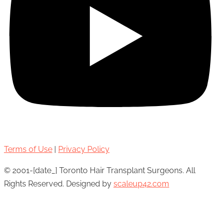
Terms of Use
|
Privacy Policy
© 2001-[date_] Toronto Hair Transplant Surgeons. All
Rights Reserved. Designed by
scaleup42.com