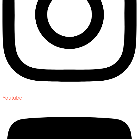
Youtube