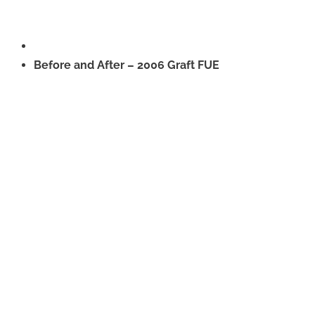
Before and After – 2006 Graft FUE