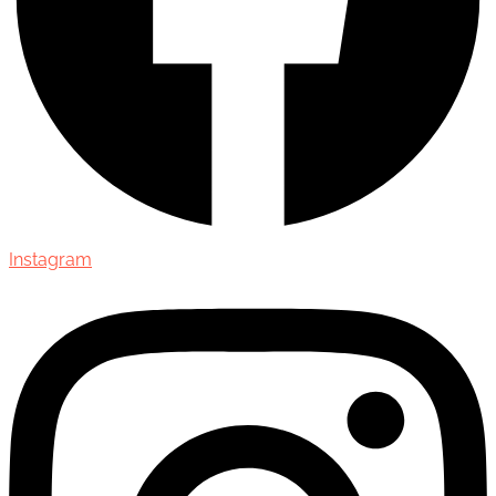
Instagram