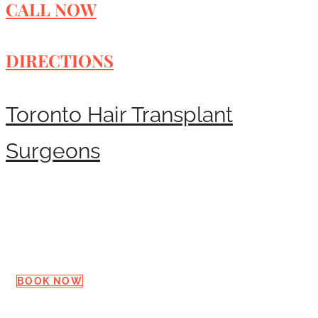
CALL NOW
DIRECTIONS
Toronto Hair Transplant
Surgeons
Request a Consultation
BOOK NOW