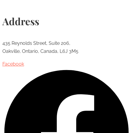
Address
435 Reynolds Street, Suite 206,
Oakville, Ontario, Canada, L6J 3M5
Facebook