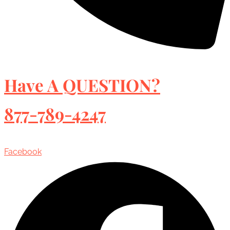
Have A QUESTION?
877-789-4247
Facebook