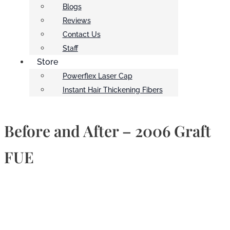
Blogs
Reviews
Contact Us
Staff
Store
Powerflex Laser Cap
Instant Hair Thickening Fibers
Before and After – 2006 Graft
FUE