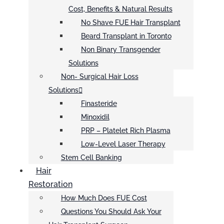
Cost, Benefits & Natural Results
No Shave FUE Hair Transplant
Beard Transplant in Toronto
Non Binary Transgender
Solutions
Non- Surgical Hair Loss
Solutions
Finasteride
Minoxidil
PRP – Platelet Rich Plasma
Low-Level Laser Therapy
Stem Cell Banking
Hair
Restoration
How Much Does FUE Cost
Questions You Should Ask Your