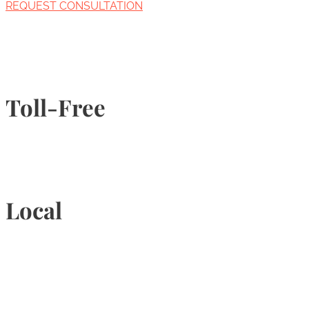
REQUEST CONSULTATION
Toll-Free
1-877-789-4247
Local
905-815-9434