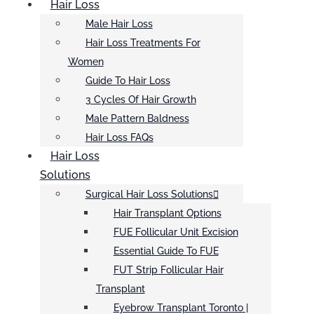
Hair Loss
Male Hair Loss
Hair Loss Treatments For
Women
Guide To Hair Loss
3 Cycles Of Hair Growth
Male Pattern Baldness
Hair Loss FAQs
Hair Loss
Solutions
Surgical Hair Loss Solutions
Hair Transplant Options
FUE Follicular Unit Excision
Essential Guide To FUE
FUT Strip Follicular Hair
Transplant
Eyebrow Transplant Toronto |