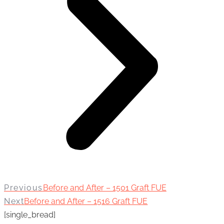
Previous
Before and After – 1501 Graft FUE
Next
Before and After – 1516 Graft FUE
[single_bread]