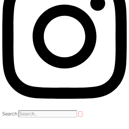
Search