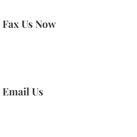
Fax Us Now
905-815-1745
Email Us
Info@torontohairtransplant.com