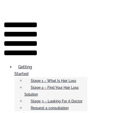
Menu
Getting
Started
Stage 1 – What Is Hair Loss
Stage 2 – Find Your Hair Loss
Solution
Stage 3 – Looking For A Doctor
Request a consultation