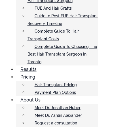
Hair Transplant Surgeon
FUE And Hair Grafts
Guide to Post FUE Hair Transplant
Recovery Timeline
Complete Guide To Hair
Transplant Costs
Complete Guide To Choosing The
Best Hair Transplant Surgeon In
Toronto
Results
Pricing
Hair Transplant Pricing
Payment Plan Options
About Us
Meet Dr. Jonathan Huber
Meet Dr. Ashlin Alexander
Request a consultation