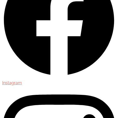
Instagram