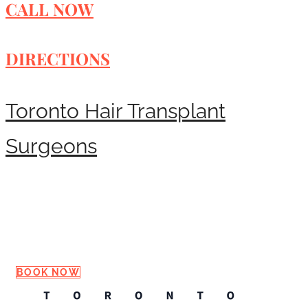
CALL NOW
DIRECTIONS
Toronto Hair Transplant
Surgeons
Request a Consultation
BOOK NOW