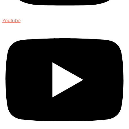
Youtube