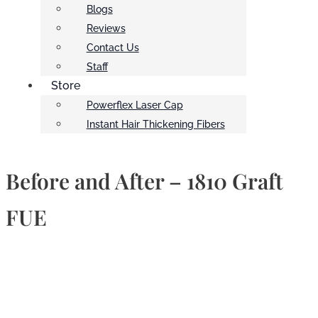
Blogs
Reviews
Contact Us
Staff
Store
Powerflex Laser Cap
Instant Hair Thickening Fibers
Before and After – 1810 Graft
FUE