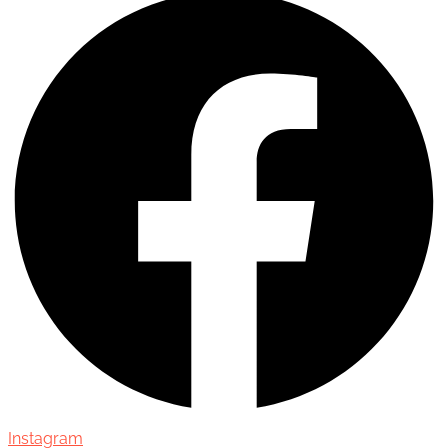
Instagram