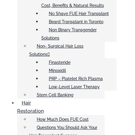
Cost, Benefits & Natural Results
No Shave FUE Hair Transplant
Beard Transplant in Toronto
Non Binary Transgender
Solutions
Non- Surgical Hair Loss
Solutions
Finasteride
Minoxidil
PRP – Platelet Rich Plasma
Low-Level Laser Therapy
Stem Cell Banking
Hair
Restoration
How Much Does FUE Cost
Questions You Should Ask Your