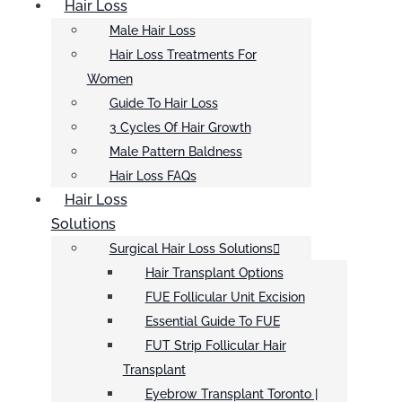
Hair Loss
Male Hair Loss
Hair Loss Treatments For
Women
Guide To Hair Loss
3 Cycles Of Hair Growth
Male Pattern Baldness
Hair Loss FAQs
Hair Loss
Solutions
Surgical Hair Loss Solutions
Hair Transplant Options
FUE Follicular Unit Excision
Essential Guide To FUE
FUT Strip Follicular Hair
Transplant
Eyebrow Transplant Toronto |