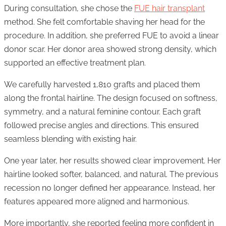
During consultation, she chose the
FUE hair transplant
method. She felt comfortable shaving her head for the
procedure. In addition, she preferred FUE to avoid a linear
donor scar. Her donor area showed strong density, which
supported an effective treatment plan.
We carefully harvested 1,810 grafts and placed them
along the frontal hairline. The design focused on softness,
symmetry, and a natural feminine contour. Each graft
followed precise angles and directions. This ensured
seamless blending with existing hair.
One year later, her results showed clear improvement. Her
hairline looked softer, balanced, and natural. The previous
recession no longer defined her appearance. Instead, her
features appeared more aligned and harmonious.
More importantly, she reported feeling more confident in