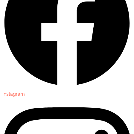
Instagram