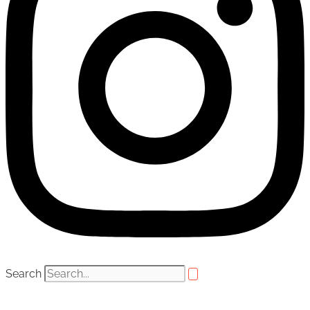
Search