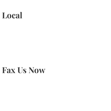
Local
905-815-9434
Fax Us Now
905-815-1745