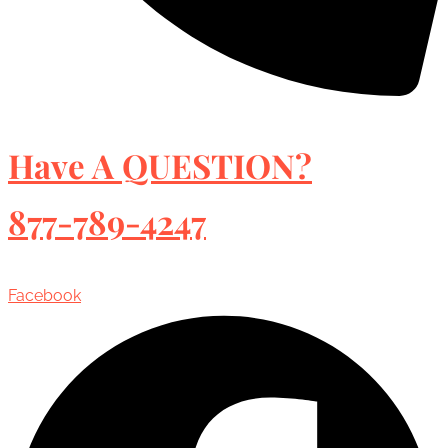
Have A QUESTION?
877-789-4247
Facebook