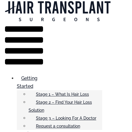
Menu
Getting
Started
Stage 1 – What Is Hair Loss
Stage 2 – Find Your Hair Loss
Solution
Stage 3 – Looking For A Doctor
Request a consultation