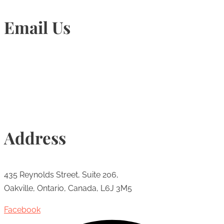
Email Us
Info@torontohairtransplant.com
Address
435 Reynolds Street, Suite 206,
Oakville, Ontario, Canada, L6J 3M5
Facebook