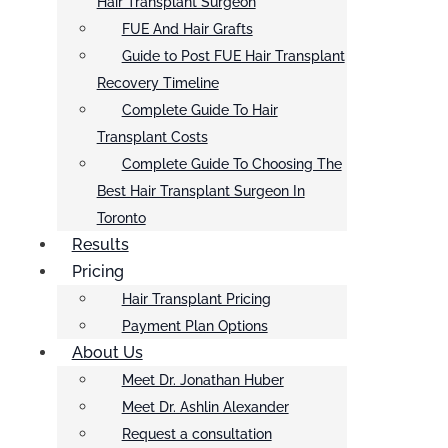
Hair Transplant Surgeon
FUE And Hair Grafts
Guide to Post FUE Hair Transplant
Recovery Timeline
Complete Guide To Hair
Transplant Costs
Complete Guide To Choosing The
Best Hair Transplant Surgeon In
Toronto
Results
Pricing
Hair Transplant Pricing
Payment Plan Options
About Us
Meet Dr. Jonathan Huber
Meet Dr. Ashlin Alexander
Request a consultation