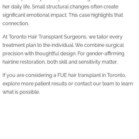
her daily life. Small structural changes often create
significant emotional impact. This case highlights that
connection.
At Toronto Hair Transplant Surgeons, we tailor every
treatment plan to the individual. We combine surgical
precision with thoughtful design. For gender-affirming
hairline restoration, both skill and sensitivity matter.
If you are considering a FUE hair transplant in Toronto,
explore more patient results or contact our team to learn
what is possible.