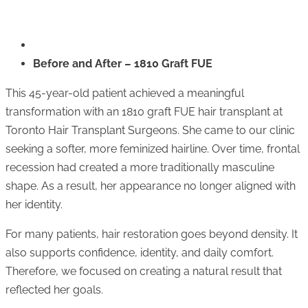
Before and After – 1810 Graft FUE
This 45-year-old patient achieved a meaningful
transformation with an 1810 graft FUE hair transplant at
Toronto Hair Transplant Surgeons
. She came to our clinic
seeking a softer, more feminized hairline. Over time, frontal
recession had created a more traditionally masculine
shape. As a result, her appearance no longer aligned with
her identity.
For many patients, hair restoration goes beyond density. It
also supports confidence, identity, and daily comfort.
Therefore, we focused on creating a natural result that
reflected her goals.