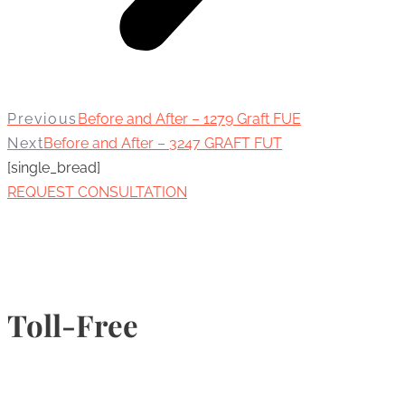
Previous
Before and After – 1279 Graft FUE
Next
Before and After – 3247 GRAFT FUT
[single_bread]
REQUEST CONSULTATION
Toll-Free
1-877-789-4247