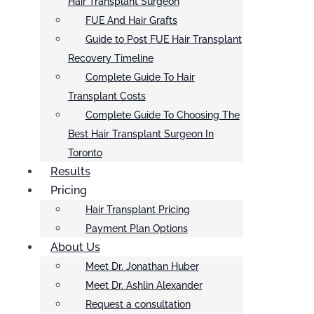
Hair Transplant Surgeon
FUE And Hair Grafts
Guide to Post FUE Hair Transplant
Recovery Timeline
Complete Guide To Hair
Transplant Costs
Complete Guide To Choosing The
Best Hair Transplant Surgeon In
Toronto
Results
Pricing
Hair Transplant Pricing
Payment Plan Options
About Us
Meet Dr. Jonathan Huber
Meet Dr. Ashlin Alexander
Request a consultation