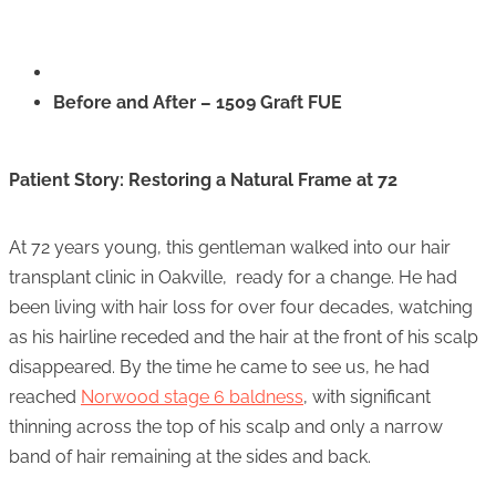
Before and After – 1509 Graft FUE
Patient Story: Restoring a Natural Frame at 72
At 72 years young, this gentleman walked into our hair
transplant clinic in Oakville, ready for a change. He had
been living with hair loss for over four decades, watching
as his hairline receded and the hair at the front of his scalp
disappeared. By the time he came to see us, he had
reached
Norwood stage 6 baldness
, with significant
thinning across the top of his scalp and only a narrow
band of hair remaining at the sides and back.