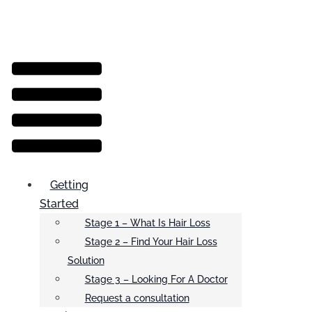
Menu
Getting
Started
Stage 1 – What Is Hair Loss
Stage 2 – Find Your Hair Loss
Solution
Stage 3 – Looking For A Doctor
Request a consultation