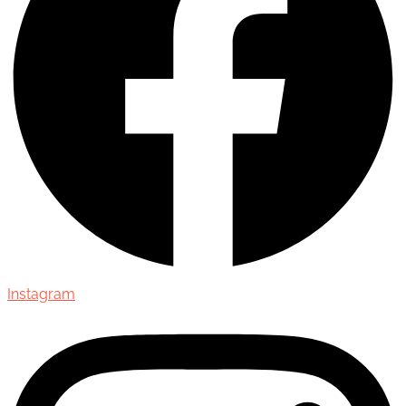
Instagram