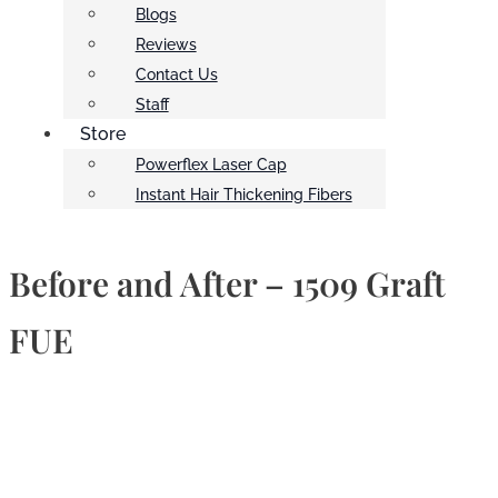
Blogs
Reviews
Contact Us
Staff
Store
Powerflex Laser Cap
Instant Hair Thickening Fibers
Before and After – 1509 Graft
FUE