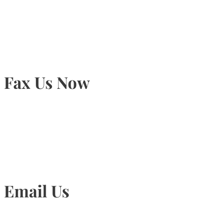
905-815-9434
Fax Us Now
905-815-1745
Email Us