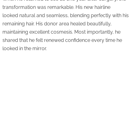
transformation was remarkable. His new hairline
looked natural and seamless, blending perfectly with his
remaining hair. His donor area healed beautifully,
maintaining excellent cosmesis. Most importantly, he
shared that he felt renewed confidence every time he
looked in the mirror.