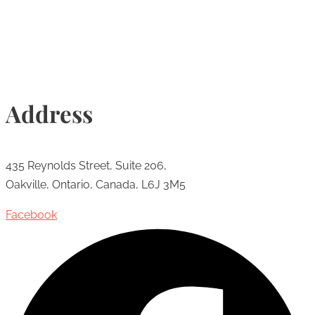
Info@torontohairtransplant.com
Address
435 Reynolds Street, Suite 206,
Oakville, Ontario, Canada, L6J 3M5
Facebook