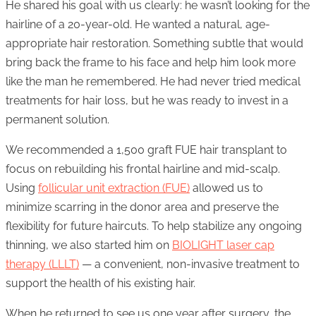
He shared his goal with us clearly: he wasn’t looking for the
hairline of a 20-year-old. He wanted a natural, age-
appropriate hair restoration. Something subtle that would
bring back the frame to his face and help him look more
like the man he remembered. He had never tried medical
treatments for hair loss, but he was ready to invest in a
permanent solution.
We recommended a 1,500 graft FUE hair transplant to
focus on rebuilding his frontal hairline and mid-scalp.
Using
follicular unit extraction (FUE)
allowed us to
minimize scarring in the donor area and preserve the
flexibility for future haircuts. To help stabilize any ongoing
thinning, we also started him on
BIOLIGHT laser cap
therapy (LLLT)
— a convenient, non-invasive treatment to
support the health of his existing hair.
When he returned to see us one year after surgery, the