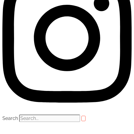
Search