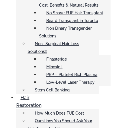
Cost, Benefits & Natural Results
No Shave FUE Hair Transplant
Beard Transplant in Toronto
Non Binary Transgender
Solutions
Non- Surgical Hair Loss
Solutions
Finasteride
Minoxidil
PRP – Platelet Rich Plasma
Low-Level Laser Therapy
Stem Cell Banking
Hair
Restoration
How Much Does FUE Cost
Questions You Should Ask Your