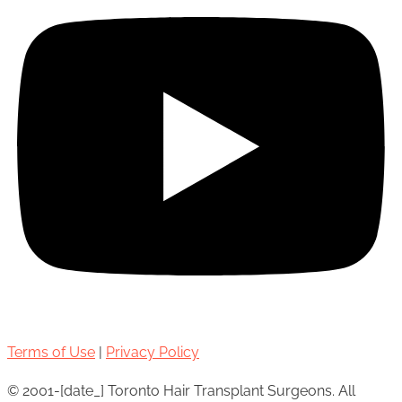
Terms of Use
|
Privacy Policy
© 2001-[date_] Toronto Hair Transplant Surgeons. All