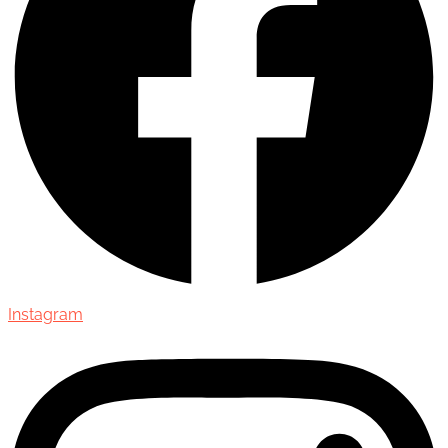
Instagram