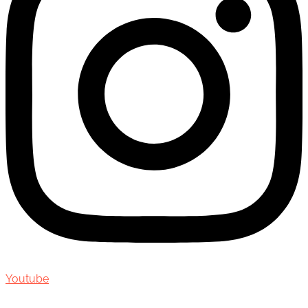
Youtube