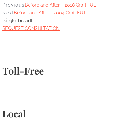
Previous
Before and After – 2018 Graft FUE
Next
Before and After – 2004 Graft FUT
[single_bread]
REQUEST CONSULTATION
Toll-Free
1-877-789-4247
Local