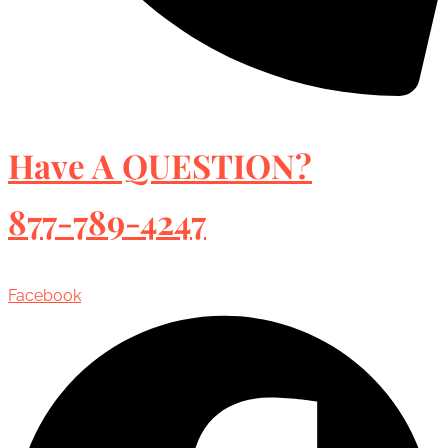
Have A QUESTION?
877-789-4247
Facebook