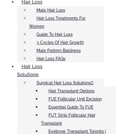
Hair Loss
Male Hair Loss
Hair Loss Treatments For
Women
Guide To Hair Loss
3 Cycles Of Hair Growth
Male Pattern Baldness
Hair Loss FAQs
Hair Loss
Solutions
Surgical Hair Loss Solutions
Hair Transplant Options
FUE Follicular Unit Excision
Essential Guide To FUE
FUT Strip Follicular Hair
Transplant
Eyebrow Transplant Toronto |