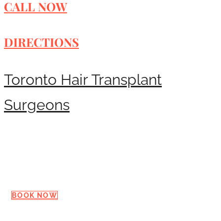
CALL NOW
DIRECTIONS
Toronto Hair Transplant
Surgeons
Request a Consultation
BOOK NOW