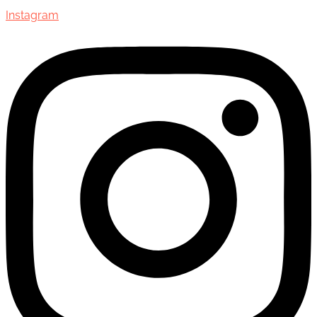
Instagram