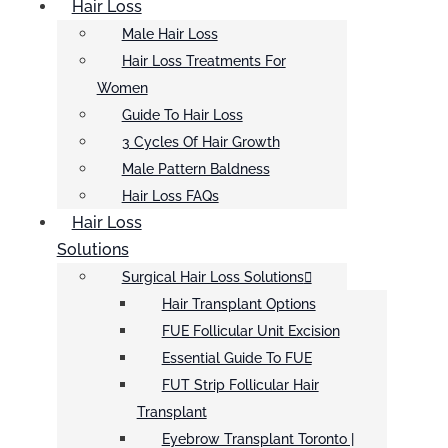
Hair Loss
Male Hair Loss
Hair Loss Treatments For
Women
Guide To Hair Loss
3 Cycles Of Hair Growth
Male Pattern Baldness
Hair Loss FAQs
Hair Loss
Solutions
Surgical Hair Loss Solutions
Hair Transplant Options
FUE Follicular Unit Excision
Essential Guide To FUE
FUT Strip Follicular Hair
Transplant
Eyebrow Transplant Toronto |