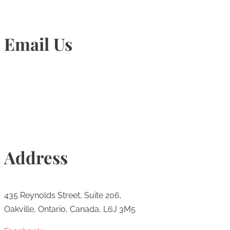
Email Us
Info@torontohairtransplant.com
Address
435 Reynolds Street, Suite 206,
Oakville, Ontario, Canada, L6J 3M5