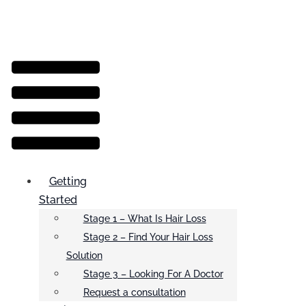
Menu
Getting
Started
Stage 1 – What Is Hair Loss
Stage 2 – Find Your Hair Loss
Solution
Stage 3 – Looking For A Doctor
Request a consultation