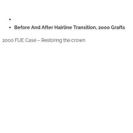
Before And After Hairline Transition, 2000 Grafts
2000 FUE Case – Restoring the crown