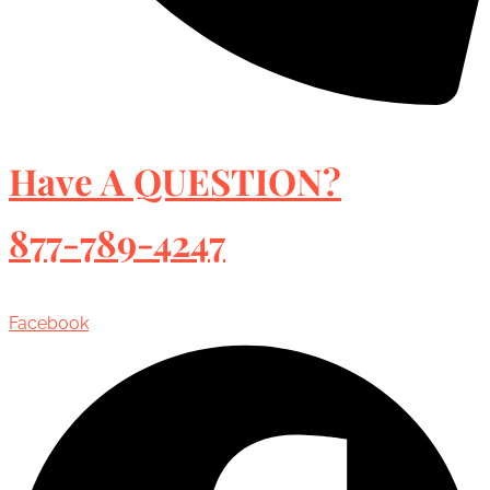
Have A QUESTION?
877-789-4247
Facebook