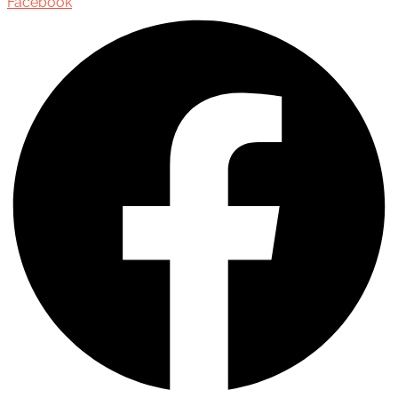
Facebook