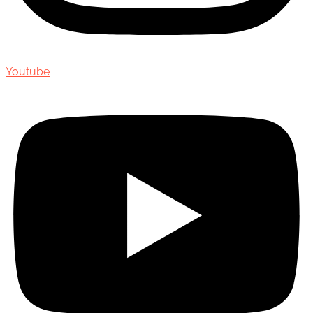
Youtube