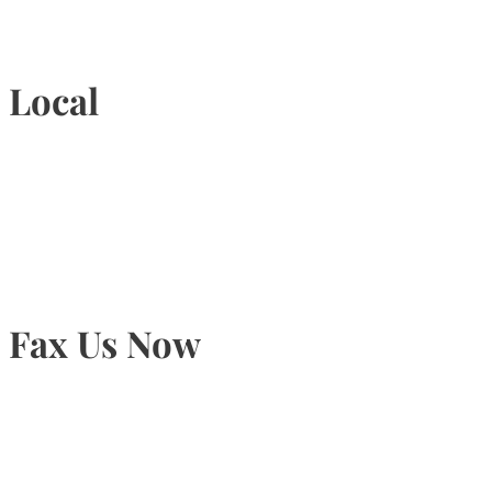
1-877-789-4247
Local
905-815-9434
Fax Us Now
905-815-1745