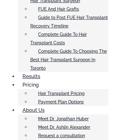
Hair Transplant Surgeon
FUE And Hair Grafts
Guide to Post FUE Hair Transplant
Recovery Timeline
Complete Guide To Hair
Transplant Costs
Complete Guide To Choosing The
Best Hair Transplant Surgeon In
Toronto
Results
Pricing
Hair Transplant Pricing
Payment Plan Options
About Us
Meet Dr. Jonathan Huber
Meet Dr. Ashlin Alexander
Request a consultation