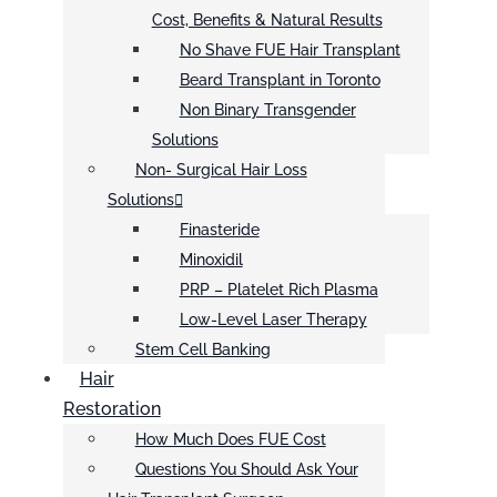
Cost, Benefits & Natural Results
No Shave FUE Hair Transplant
Beard Transplant in Toronto
Non Binary Transgender
Solutions
Non- Surgical Hair Loss
Solutions
Finasteride
Minoxidil
PRP – Platelet Rich Plasma
Low-Level Laser Therapy
Stem Cell Banking
Hair
Restoration
How Much Does FUE Cost
Questions You Should Ask Your