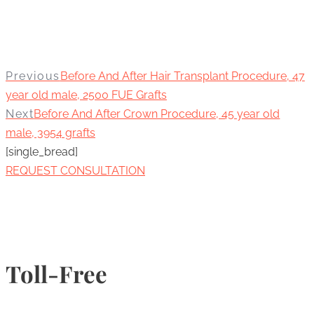
Previous
Before And After Hair Transplant Procedure, 47
year old male, 2500 FUE Grafts
Next
Before And After Crown Procedure, 45 year old
male, 3954 grafts
[single_bread]
REQUEST CONSULTATION
Toll-Free