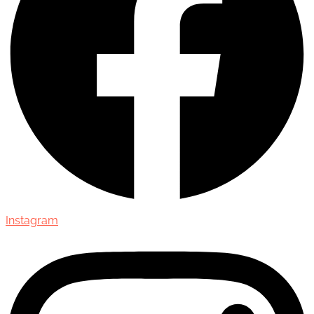
Instagram