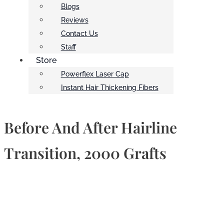
Blogs
Reviews
Contact Us
Staff
Store
Powerflex Laser Cap
Instant Hair Thickening Fibers
Before And After Hairline
Transition, 2000 Grafts