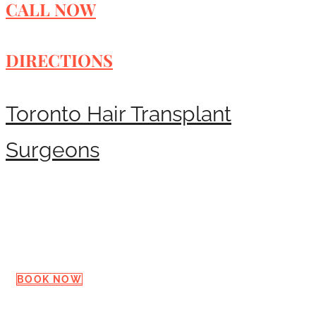
CALL NOW
DIRECTIONS
Toronto Hair Transplant
Surgeons
Request a Consultation
BOOK NOW