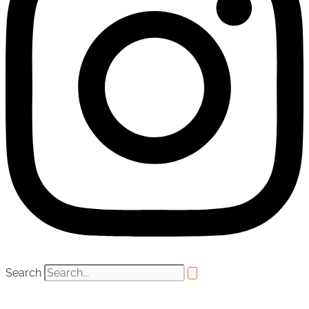
Search