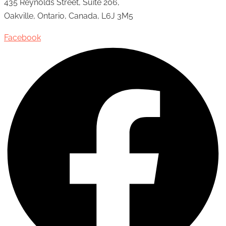
435 Reynolds Street, Suite 206,
Oakville, Ontario, Canada, L6J 3M5
Facebook