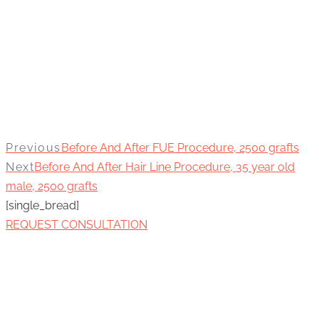
Previous
Before And After FUE Procedure, 2500 grafts
Next
Before And After Hair Line Procedure, 35 year old
male, 2500 grafts
[single_bread]
REQUEST CONSULTATION