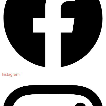
Instagram