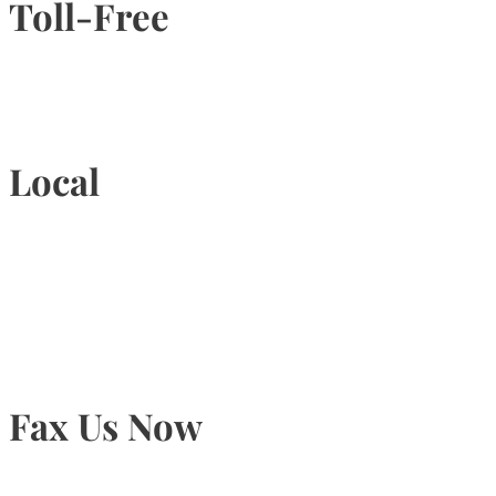
Toll-Free
1-877-789-4247
Local
905-815-9434
Fax Us Now