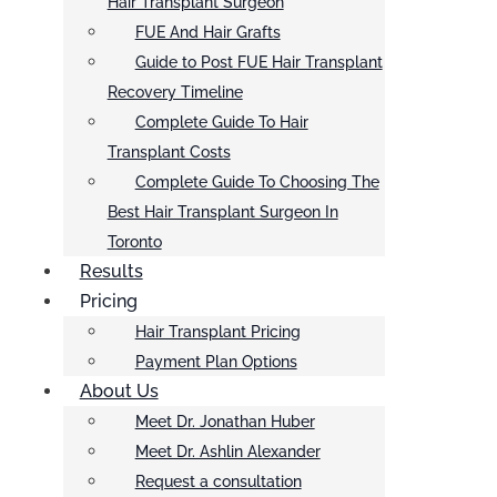
Hair Transplant Surgeon
FUE And Hair Grafts
Guide to Post FUE Hair Transplant
Recovery Timeline
Complete Guide To Hair
Transplant Costs
Complete Guide To Choosing The
Best Hair Transplant Surgeon In
Toronto
Results
Pricing
Hair Transplant Pricing
Payment Plan Options
About Us
Meet Dr. Jonathan Huber
Meet Dr. Ashlin Alexander
Request a consultation