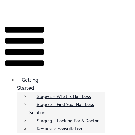
Menu
Getting
Started
Stage 1 – What Is Hair Loss
Stage 2 – Find Your Hair Loss
Solution
Stage 3 – Looking For A Doctor
Request a consultation