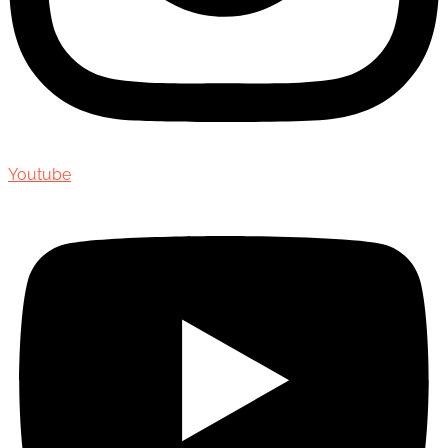
Youtube