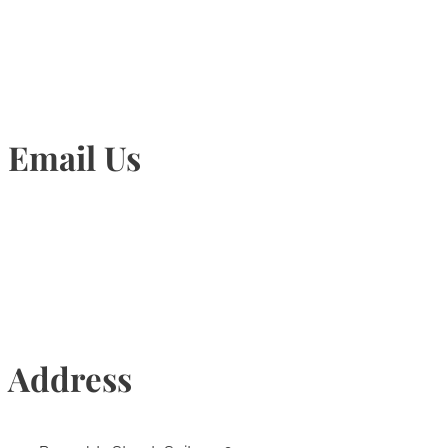
905-815-1745
Email Us
Info@torontohairtransplant.com
Address