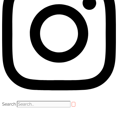
Search