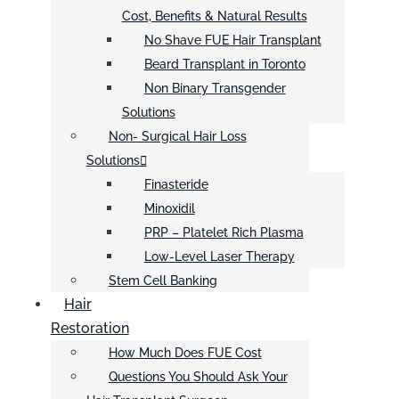
Cost, Benefits & Natural Results
No Shave FUE Hair Transplant
Beard Transplant in Toronto
Non Binary Transgender
Solutions
Non- Surgical Hair Loss
Solutions
Finasteride
Minoxidil
PRP – Platelet Rich Plasma
Low-Level Laser Therapy
Stem Cell Banking
Hair
Restoration
How Much Does FUE Cost
Questions You Should Ask Your