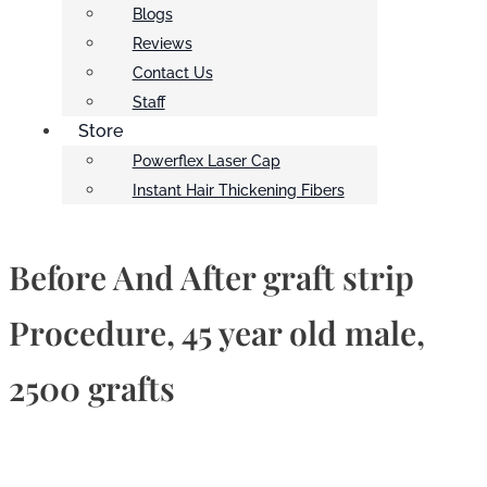
Blogs
Reviews
Contact Us
Staff
Store
Powerflex Laser Cap
Instant Hair Thickening Fibers
Before And After graft strip
Procedure, 45 year old male,
2500 grafts