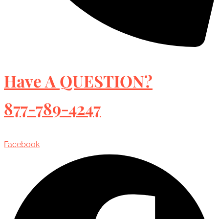
Have A QUESTION?
877-789-4247
Facebook