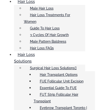
Hair Loss
Male Hair Loss
Hair Loss Treatments For
Women
Guide To Hair Loss
3 Cycles Of Hair Growth
Male Pattern Baldness
Hair Loss FAQs
Hair Loss
Solutions
Surgical Hair Loss Solutions
Hair Transplant Options
FUE Follicular Unit Excision
Essential Guide To FUE
FUT Strip Follicular Hair
Transplant
Eyebrow Transplant Toronto |