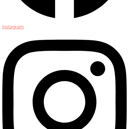
Instagram