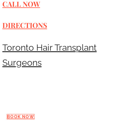
CALL NOW
DIRECTIONS
Toronto Hair Transplant
Surgeons
Request a Consultation
BOOK NOW