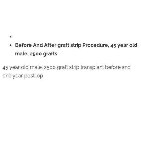
Before And After graft strip Procedure, 45 year old
male, 2500 grafts
45 year old male, 2500 graft strip transplant before and
one year post-op