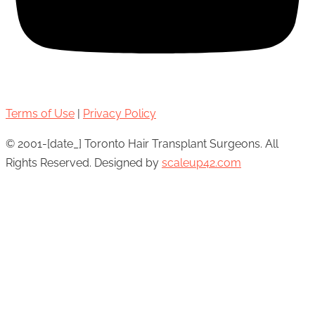
Terms of Use
|
Privacy Policy
© 2001-[date_] Toronto Hair Transplant Surgeons. All
Rights Reserved. Designed by
scaleup42.com