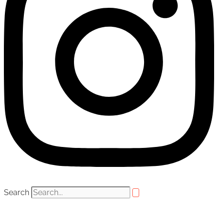
Search