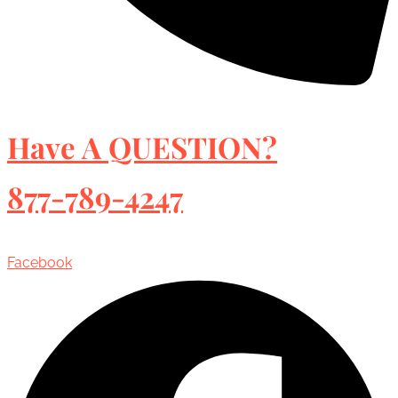
Have A QUESTION?
877-789-4247
Facebook