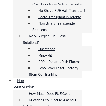
Cost, Benefits & Natural Results
No Shave FUE Hair Transplant
Beard Transplant in Toronto
Non Binary Transgender
Solutions
Non- Surgical Hair Loss
Solutions
Finasteride
Minoxidil
PRP – Platelet Rich Plasma
Low-Level Laser Therapy
Stem Cell Banking
Hair
Restoration
How Much Does FUE Cost
Questions You Should Ask Your