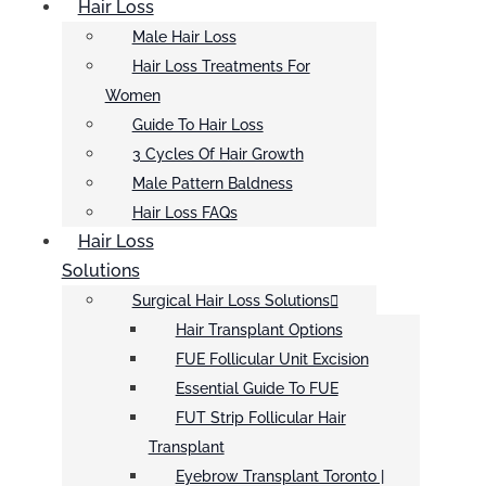
Hair Loss
Male Hair Loss
Hair Loss Treatments For
Women
Guide To Hair Loss
3 Cycles Of Hair Growth
Male Pattern Baldness
Hair Loss FAQs
Hair Loss
Solutions
Surgical Hair Loss Solutions
Hair Transplant Options
FUE Follicular Unit Excision
Essential Guide To FUE
FUT Strip Follicular Hair
Transplant
Eyebrow Transplant Toronto |