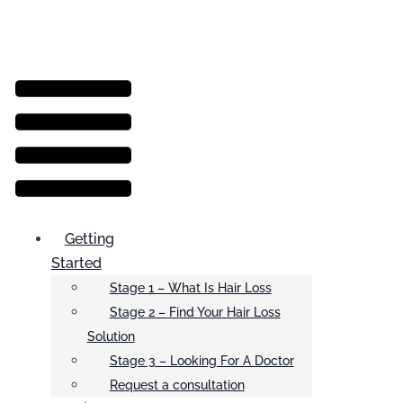
Menu
Getting
Started
Stage 1 – What Is Hair Loss
Stage 2 – Find Your Hair Loss
Solution
Stage 3 – Looking For A Doctor
Request a consultation