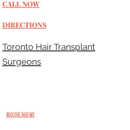
CALL NOW
DIRECTIONS
Toronto Hair Transplant
Surgeons
Request a Consultation
BOOK NOW