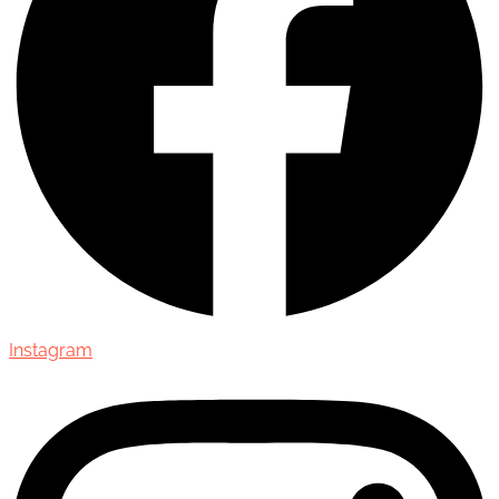
Instagram