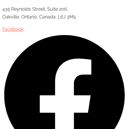
435 Reynolds Street, Suite 206,
Oakville, Ontario, Canada, L6J 3M5
Facebook