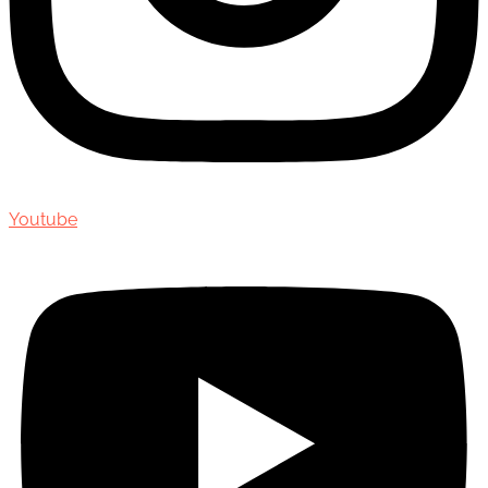
Youtube