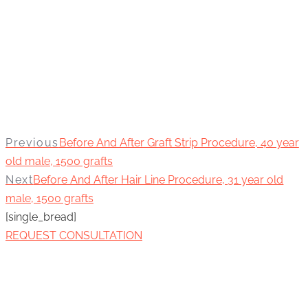
Previous
Before And After Graft Strip Procedure, 40 year
old male, 1500 grafts
Next
Before And After Hair Line Procedure, 31 year old
male, 1500 grafts
[single_bread]
REQUEST CONSULTATION