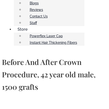
Blogs
Reviews
Contact Us
Staff
Store
Powerflex Laser Cap
Instant Hair Thickening Fibers
Before And After Crown
Procedure, 42 year old male,
1500 grafts