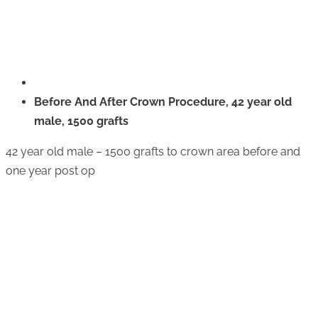
Before And After Crown Procedure, 42 year old
male, 1500 grafts
42 year old male – 1500 grafts to crown area before and
one year post op