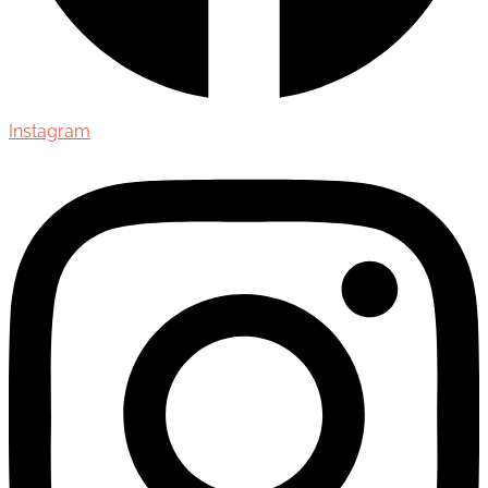
Instagram