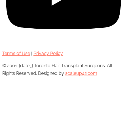
Terms of Use
|
Privacy Policy
© 2001-[date_] Toronto Hair Transplant Surgeons. All
Rights Reserved. Designed by
scaleup42.com