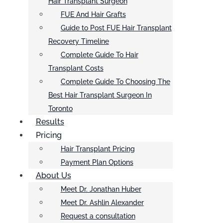
Hair Transplant Surgeon
FUE And Hair Grafts
Guide to Post FUE Hair Transplant
Recovery Timeline
Complete Guide To Hair
Transplant Costs
Complete Guide To Choosing The
Best Hair Transplant Surgeon In
Toronto
Results
Pricing
Hair Transplant Pricing
Payment Plan Options
About Us
Meet Dr. Jonathan Huber
Meet Dr. Ashlin Alexander
Request a consultation