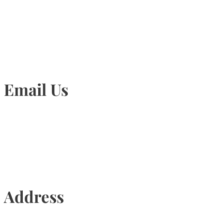
905-815-1745
Email Us
Info@torontohairtransplant.com
Address