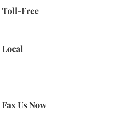
Toll-Free
1-877-789-4247
Local
905-815-9434
Fax Us Now