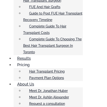
Hair Transplant Surgeon
FUE And Hair Grafts
Guide to Post FUE Hair Transplant
Recovery Timeline
Complete Guide To Hair
Transplant Costs
Complete Guide To Choosing The
Best Hair Transplant Surgeon In
Toronto
Results
Pricing
Hair Transplant Pricing
Payment Plan Options
About Us
Meet Dr. Jonathan Huber
Meet Dr. Ashlin Alexander
Request a consultation