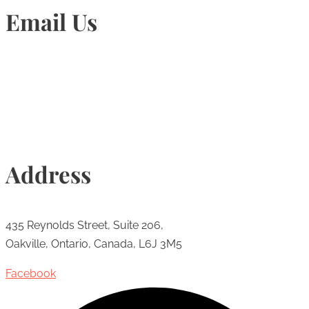
Email Us
Info@torontohairtransplant.com
Address
435 Reynolds Street, Suite 206,
Oakville, Ontario, Canada, L6J 3M5
Facebook