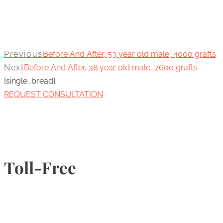
Previous
Before And After, 53 year old male, 4000 grafts
Next
Before And After, 38 year old male, 7600 grafts
[single_bread]
REQUEST CONSULTATION
Toll-Free
1-877-789-4247