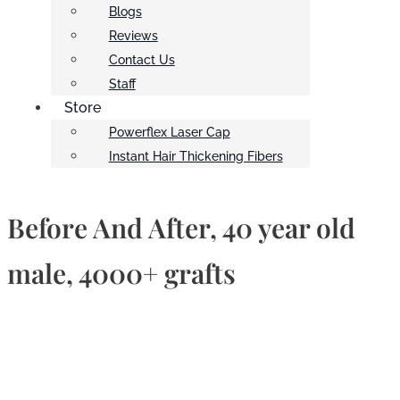
Blogs
Reviews
Contact Us
Staff
Store
Powerflex Laser Cap
Instant Hair Thickening Fibers
Before And After, 40 year old
male, 4000+ grafts