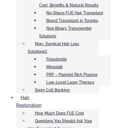
Cost, Benefits & Natural Results
No Shave FUE Hair Transplant
Beard Transplant in Toronto
Non Binary Transgender
Solutions
Non- Surgical Hair Loss
Solutions
Finasteride
Minoxidil
PRP – Platelet Rich Plasma
Low-Level Laser Therapy
Stem Cell Banking
Hair
Restoration
How Much Does FUE Cost
Questions You Should Ask Your