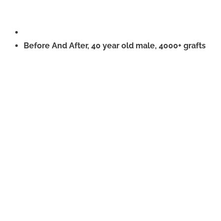
Before And After, 40 year old male, 4000+ grafts