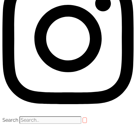
Search