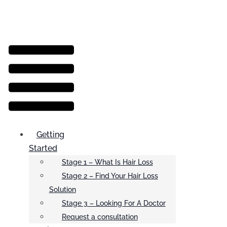
Menu
Getting
Started
Stage 1 – What Is Hair Loss
Stage 2 – Find Your Hair Loss
Solution
Stage 3 – Looking For A Doctor
Request a consultation