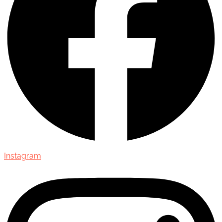
Instagram