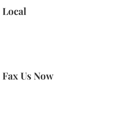
Local
905-815-9434
Fax Us Now
905-815-1745