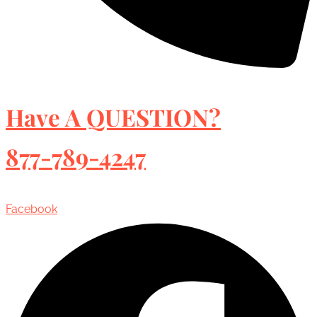
Have A QUESTION?
877-789-4247
Facebook