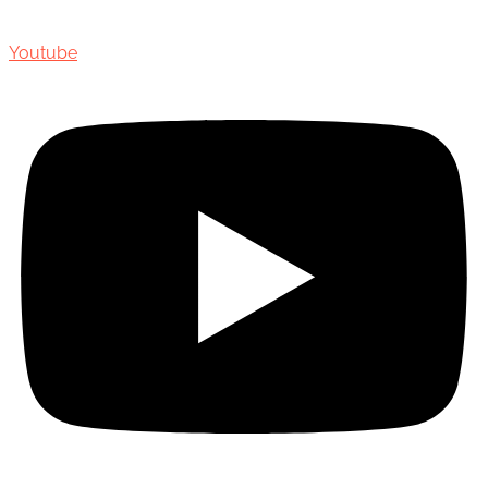
Youtube