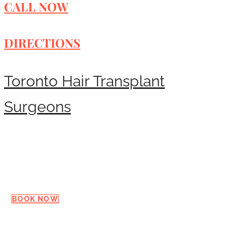
CALL NOW
DIRECTIONS
Toronto Hair Transplant
Surgeons
Request a Consultation
BOOK NOW