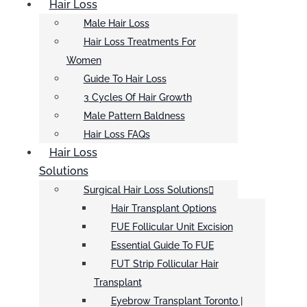
Hair Loss
Male Hair Loss
Hair Loss Treatments For
Women
Guide To Hair Loss
3 Cycles Of Hair Growth
Male Pattern Baldness
Hair Loss FAQs
Hair Loss
Solutions
Surgical Hair Loss Solutions
Hair Transplant Options
FUE Follicular Unit Excision
Essential Guide To FUE
FUT Strip Follicular Hair
Transplant
Eyebrow Transplant Toronto |