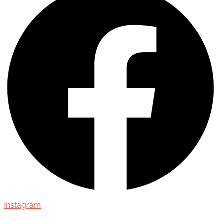
Instagram