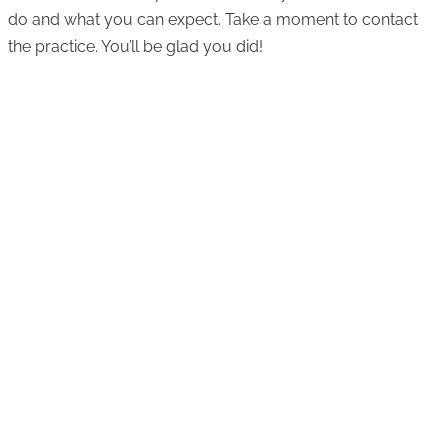
do and what you can expect. Take a moment to contact
the practice. You’ll be glad you did!