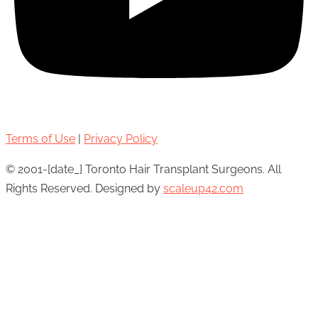
Terms of Use
|
Privacy Policy
© 2001-[date_] Toronto Hair Transplant Surgeons. All
Rights Reserved. Designed by
scaleup42.com