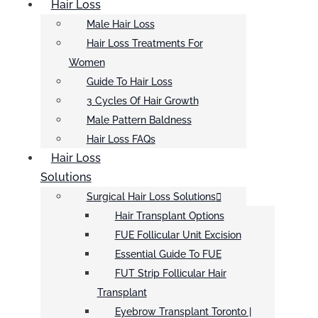
Hair Loss
Male Hair Loss
Hair Loss Treatments For
Women
Guide To Hair Loss
3 Cycles Of Hair Growth
Male Pattern Baldness
Hair Loss FAQs
Hair Loss
Solutions
Surgical Hair Loss Solutions
Hair Transplant Options
FUE Follicular Unit Excision
Essential Guide To FUE
FUT Strip Follicular Hair
Transplant
Eyebrow Transplant Toronto |