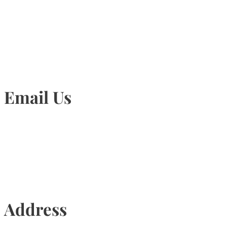
905-815-1745
Email Us
Info@torontohairtransplant.com
Address