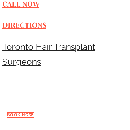
CALL NOW
DIRECTIONS
Toronto Hair Transplant
Surgeons
Request a Consultation
BOOK NOW