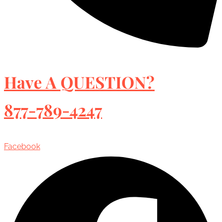
Have A QUESTION?
877-789-4247
Facebook