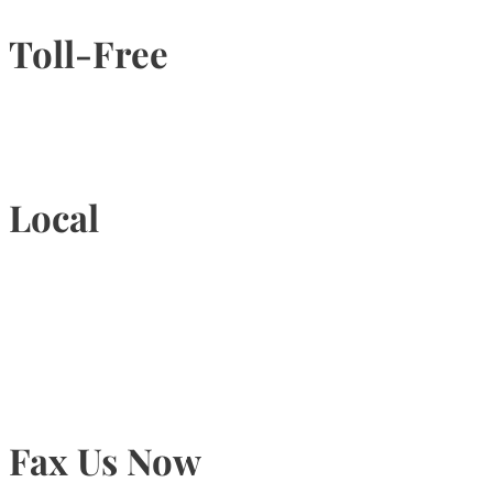
Toll-Free
1-877-789-4247
Local
905-815-9434
Fax Us Now