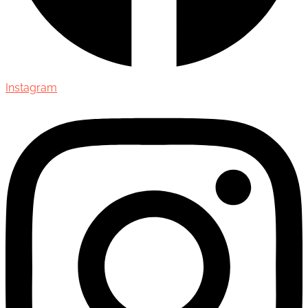
Instagram