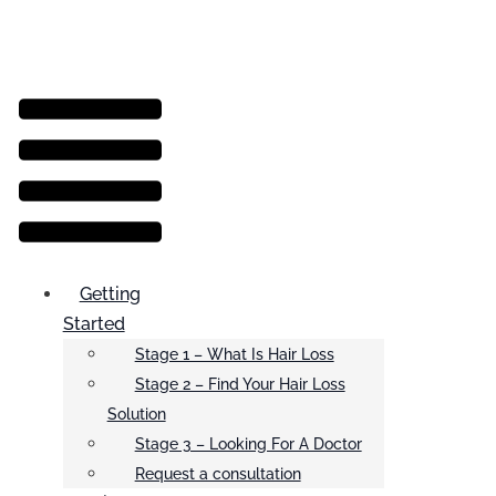
Menu
Getting
Started
Stage 1 – What Is Hair Loss
Stage 2 – Find Your Hair Loss
Solution
Stage 3 – Looking For A Doctor
Request a consultation