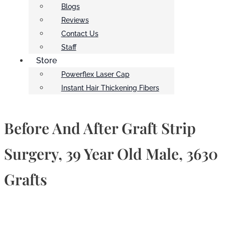
Blogs
Reviews
Contact Us
Staff
Store
Powerflex Laser Cap
Instant Hair Thickening Fibers
Before And After Graft Strip
Surgery, 39 Year Old Male, 3630
Grafts