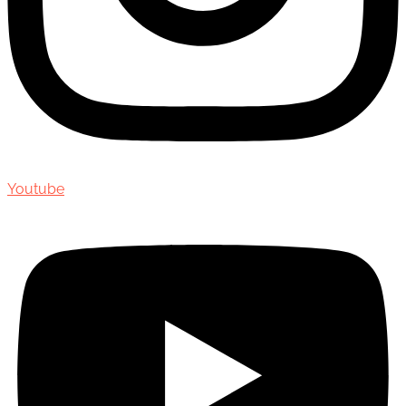
Youtube