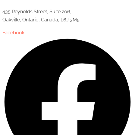
435 Reynolds Street, Suite 206,
Oakville, Ontario, Canada, L6J 3M5
Facebook