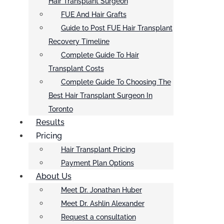
Hair Transplant Surgeon
FUE And Hair Grafts
Guide to Post FUE Hair Transplant
Recovery Timeline
Complete Guide To Hair
Transplant Costs
Complete Guide To Choosing The
Best Hair Transplant Surgeon In
Toronto
Results
Pricing
Hair Transplant Pricing
Payment Plan Options
About Us
Meet Dr. Jonathan Huber
Meet Dr. Ashlin Alexander
Request a consultation