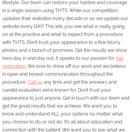
lifestyle. Our team can restore your hairline and coverage
in a single session using THTS. While our competition
updates their websites every decade or so we update our
website every DAY! This lets you see what is really going
on at the practice and what to expect from a procedure
with THTS. Don’t trust your appearance to a few blurry
photos and a bunch of promises. Get the results we show
here day in and day out. It speaks to our passion for
hair
restoration
. We love to show off our work and we believe
in open and honest communication throughout the
procedure.
Call us
any time and get the answers and
candid evaluation we’re known for. Don’t trust your
appearance to just anyone. Get in touch with our team and
get the great results that we achieve. We want you to
know and understand ALL your options no matter what
you choose to do or not do. It’s all about education and
connection with the patient. We want you to see what we