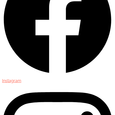
Instagram