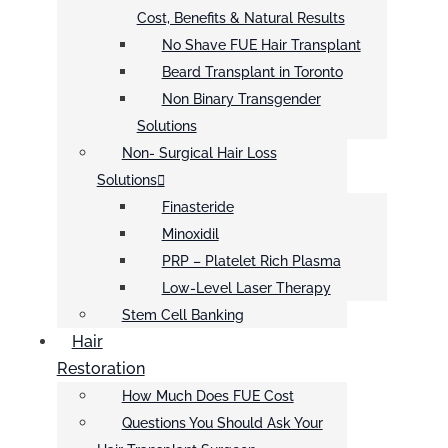
Cost, Benefits & Natural Results
No Shave FUE Hair Transplant
Beard Transplant in Toronto
Non Binary Transgender
Solutions
Non- Surgical Hair Loss
Solutions
Finasteride
Minoxidil
PRP – Platelet Rich Plasma
Low-Level Laser Therapy
Stem Cell Banking
Hair
Restoration
How Much Does FUE Cost
Questions You Should Ask Your