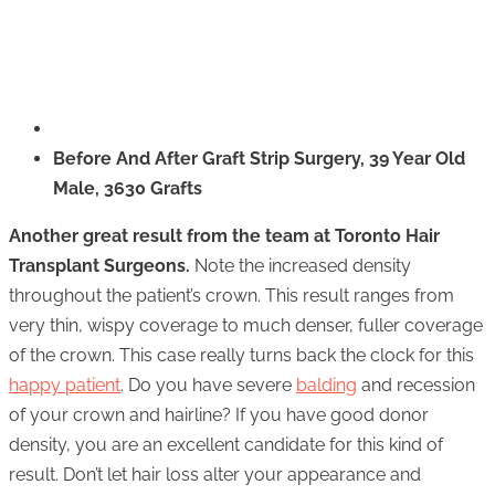
Before And After Graft Strip Surgery, 39 Year Old
Male, 3630 Grafts
Another great result from the team at Toronto Hair
Transplant Surgeons.
Note the increased density
throughout the patient’s crown. This result ranges from
very thin, wispy coverage to much denser, fuller coverage
of the crown. This case really turns back the clock for this
happy patient
. Do you have severe
balding
and recession
of your crown and hairline? If you have good donor
density, you are an excellent candidate for this kind of
result. Don’t let hair loss alter your appearance and