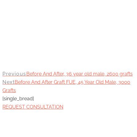
Previous
Before And After, 36 year old male, 2600 grafts
Next
Before And After Graft FUE, 45 Year Old Male, 3000
Grafts
[single_bread]
REQUEST CONSULTATION