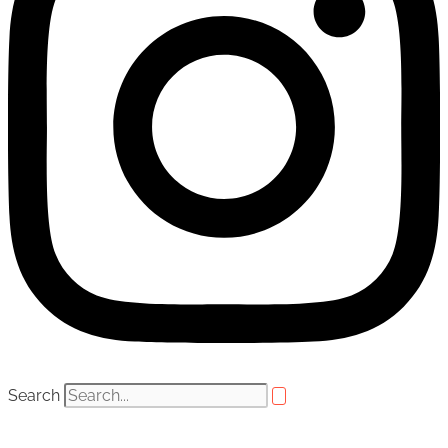
Search