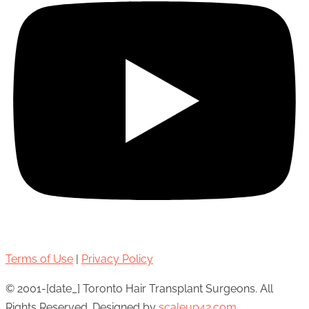
Terms of Use
|
Privacy Policy
© 2001-[date_] Toronto Hair Transplant Surgeons. All
Rights Reserved. Designed by
scaleup42.com