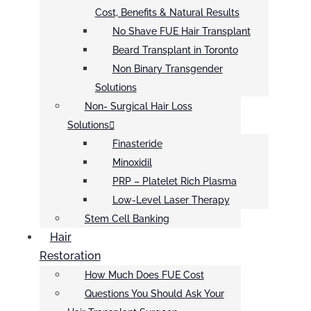
Cost, Benefits & Natural Results
No Shave FUE Hair Transplant
Beard Transplant in Toronto
Non Binary Transgender
Solutions
Non- Surgical Hair Loss
Solutions
Finasteride
Minoxidil
PRP – Platelet Rich Plasma
Low-Level Laser Therapy
Stem Cell Banking
Hair
Restoration
How Much Does FUE Cost
Questions You Should Ask Your