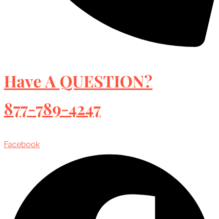
Have A QUESTION?
877-789-4247
Facebook