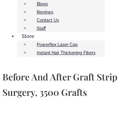
Blogs
Reviews
Contact Us
Staff
Store
Powerflex Laser Cap
Instant Hair Thickening Fibers
Before And After Graft Strip
Surgery, 3500 Grafts