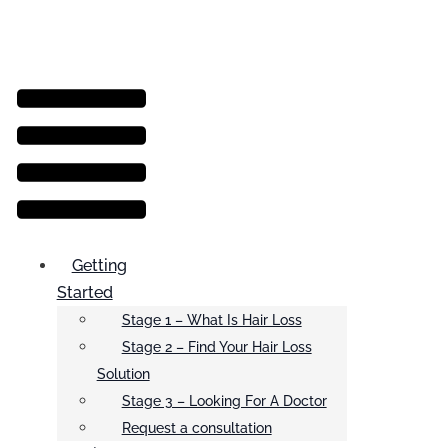
Menu
Getting
Started
Stage 1 – What Is Hair Loss
Stage 2 – Find Your Hair Loss
Solution
Stage 3 – Looking For A Doctor
Request a consultation