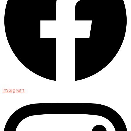
Instagram