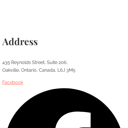
Address
435 Reynolds Street, Suite 206,
Oakville, Ontario, Canada, L6J 3M5
Facebook