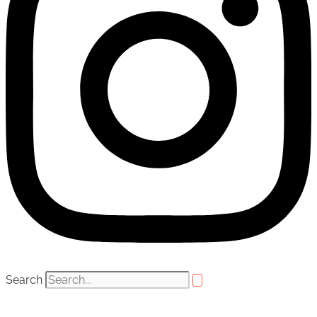
Search