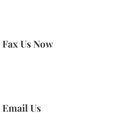
905-815-9434
Fax Us Now
905-815-1745
Email Us
Info@torontohairtransplant.com