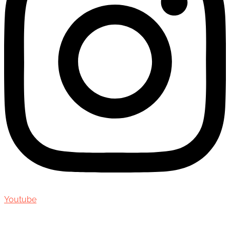
Youtube