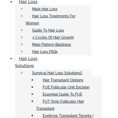
Hair Loss
Male Hair Loss
Hair Loss Treatments For
Women
Guide To Hair Loss
3 Cycles Of Hair Growth
Male Pattern Baldness
Hair Loss FAQs
Hair Loss
Solutions
Surgical Hair Loss Solutions
Hair Transplant Options
FUE Follicular Unit Excision
Essential Guide To FUE
FUT Strip Follicular Hair
Transplant
Eyebrow Transplant Toronto |