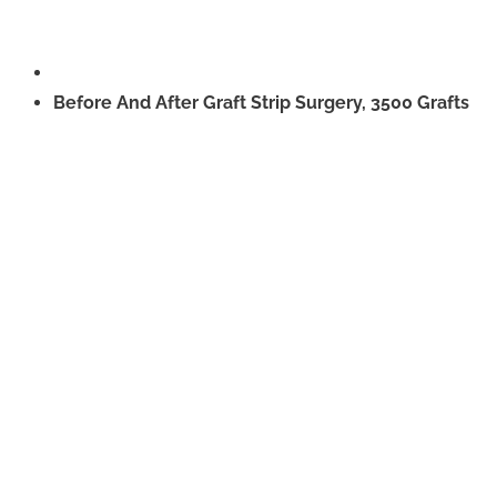
Before And After Graft Strip Surgery, 3500 Grafts