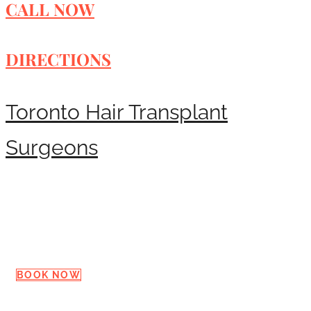
CALL NOW
DIRECTIONS
Toronto Hair Transplant
Surgeons
Request a Consultation
BOOK NOW