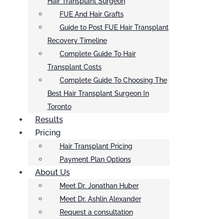
Hair Transplant Surgeon
FUE And Hair Grafts
Guide to Post FUE Hair Transplant
Recovery Timeline
Complete Guide To Hair
Transplant Costs
Complete Guide To Choosing The
Best Hair Transplant Surgeon In
Toronto
Results
Pricing
Hair Transplant Pricing
Payment Plan Options
About Us
Meet Dr. Jonathan Huber
Meet Dr. Ashlin Alexander
Request a consultation