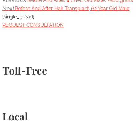
Previous
Before And After, 43 Year Old Male, 2500 grafts
Next
Before And After Hair Transplant, 62 Year Old Male
[single_bread]
REQUEST CONSULTATION
Toll-Free
1-877-789-4247
Local