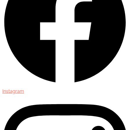
Instagram