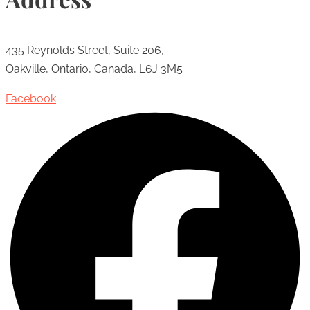
435 Reynolds Street, Suite 206,
Oakville, Ontario, Canada, L6J 3M5
Facebook