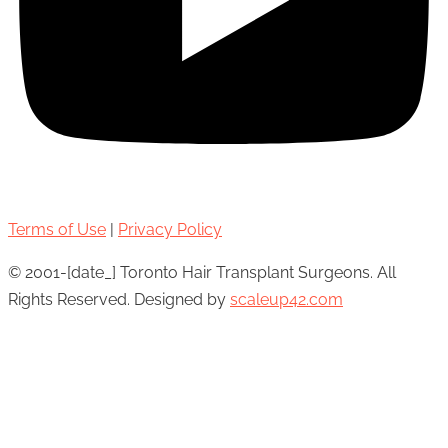
Terms of Use
|
Privacy Policy
© 2001-[date_] Toronto Hair Transplant Surgeons. All
Rights Reserved. Designed by
scaleup42.com