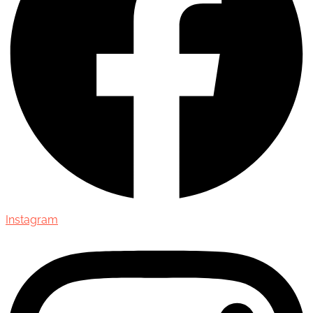
Instagram