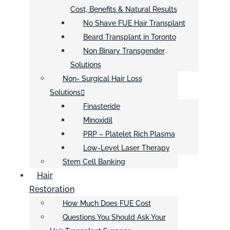
Cost, Benefits & Natural Results
No Shave FUE Hair Transplant
Beard Transplant in Toronto
Non Binary Transgender
Solutions
Non- Surgical Hair Loss
Solutions
Finasteride
Minoxidil
PRP – Platelet Rich Plasma
Low-Level Laser Therapy
Stem Cell Banking
Hair
Restoration
How Much Does FUE Cost
Questions You Should Ask Your