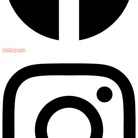
Instagram