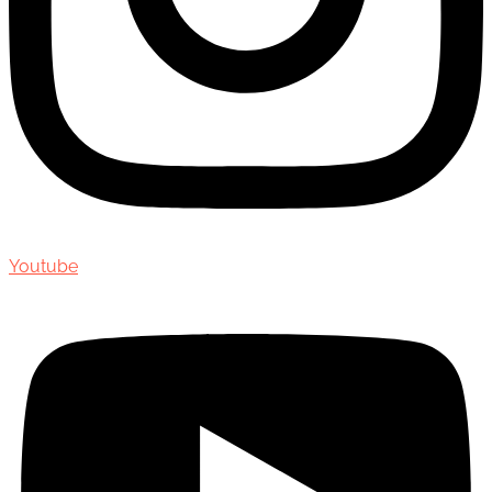
Youtube