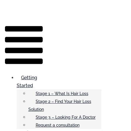
Menu
Getting
Started
Stage 1 – What Is Hair Loss
Stage 2 – Find Your Hair Loss
Solution
Stage 3 – Looking For A Doctor
Request a consultation