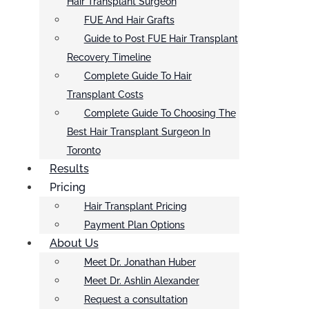
Hair Transplant Surgeon
FUE And Hair Grafts
Guide to Post FUE Hair Transplant
Recovery Timeline
Complete Guide To Hair
Transplant Costs
Complete Guide To Choosing The
Best Hair Transplant Surgeon In
Toronto
Results
Pricing
Hair Transplant Pricing
Payment Plan Options
About Us
Meet Dr. Jonathan Huber
Meet Dr. Ashlin Alexander
Request a consultation