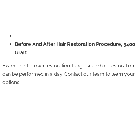
Before And After Hair Restoration Procedure, 3400
Graft
Example of crown restoration. Large scale hair restoration
can be performed in a day. Contact our team to learn your
options.