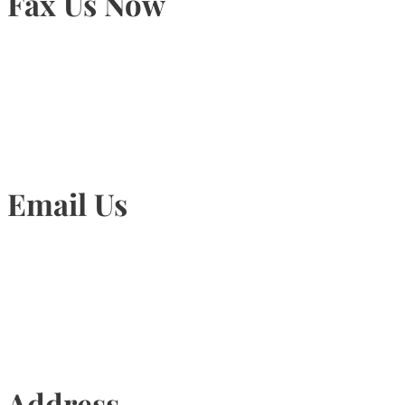
Fax Us Now
905-815-1745
Email Us
Info@torontohairtransplant.com
Address