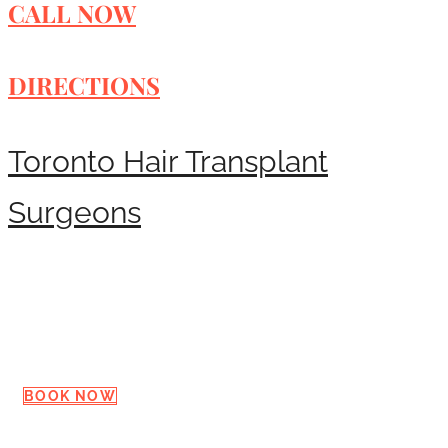
CALL NOW
DIRECTIONS
Toronto Hair Transplant
Surgeons
Request a Consultation
BOOK NOW