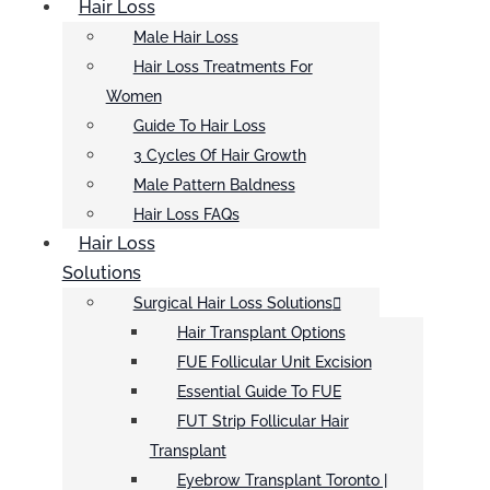
Hair Loss
Male Hair Loss
Hair Loss Treatments For
Women
Guide To Hair Loss
3 Cycles Of Hair Growth
Male Pattern Baldness
Hair Loss FAQs
Hair Loss
Solutions
Surgical Hair Loss Solutions
Hair Transplant Options
FUE Follicular Unit Excision
Essential Guide To FUE
FUT Strip Follicular Hair
Transplant
Eyebrow Transplant Toronto |