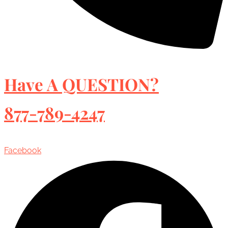
Have A QUESTION?
877-789-4247
Facebook