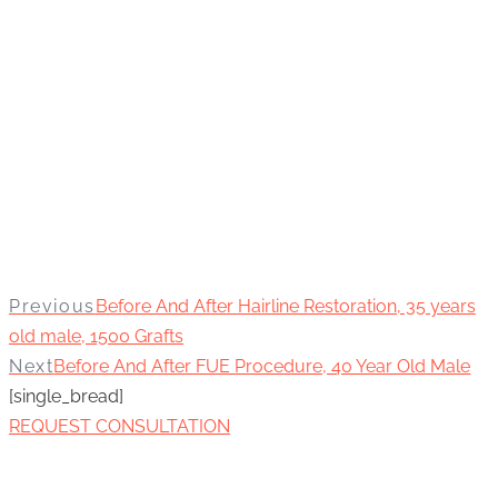
Previous
Before And After Hairline Restoration, 35 years
old male, 1500 Grafts
Next
Before And After FUE Procedure, 40 Year Old Male
[single_bread]
REQUEST CONSULTATION