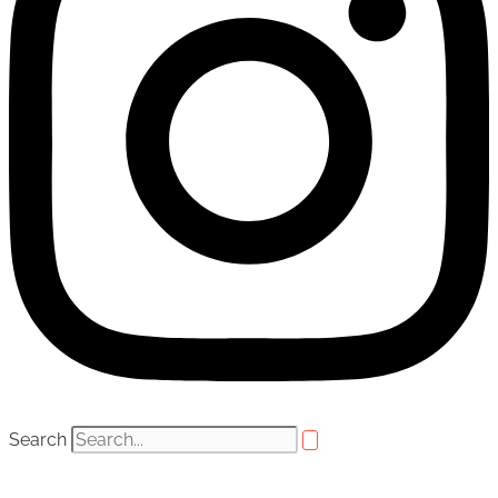
Search