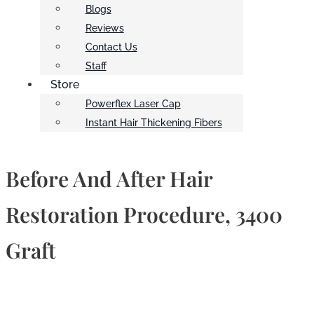
Blogs
Reviews
Contact Us
Staff
Store
Powerflex Laser Cap
Instant Hair Thickening Fibers
Before And After Hair
Restoration Procedure, 3400
Graft