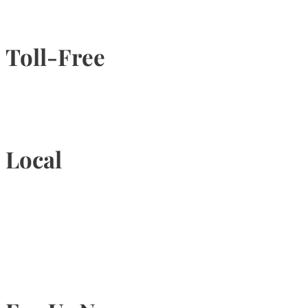
Toll-Free
1-877-789-4247
Local
905-815-9434