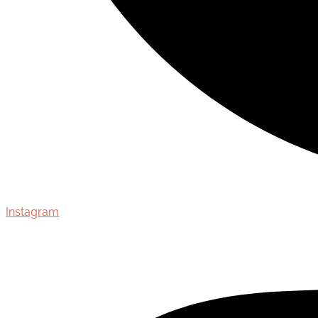
Instagram