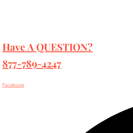
Have A QUESTION?
877-789-4247
Facebook