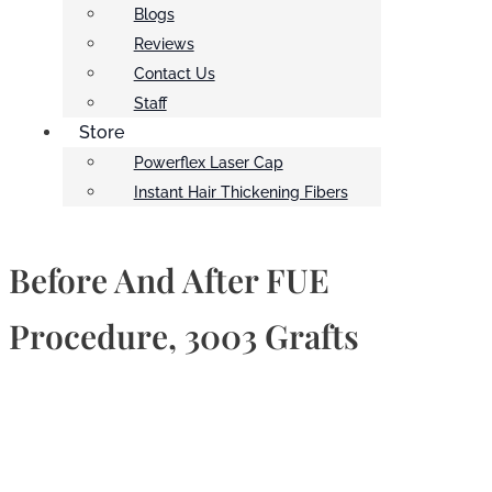
Blogs
Reviews
Contact Us
Staff
Store
Powerflex Laser Cap
Instant Hair Thickening Fibers
Before And After FUE
Procedure, 3003 Grafts