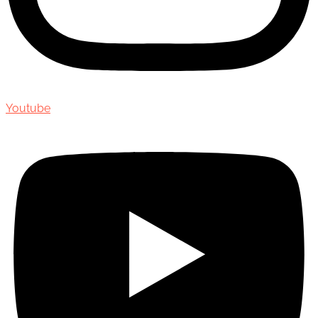
Youtube