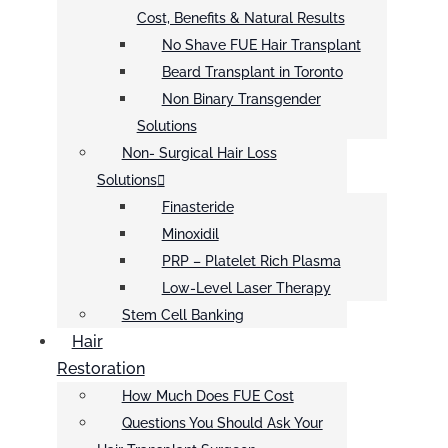
Cost, Benefits & Natural Results
No Shave FUE Hair Transplant
Beard Transplant in Toronto
Non Binary Transgender
Solutions
Non- Surgical Hair Loss
Solutions
Finasteride
Minoxidil
PRP – Platelet Rich Plasma
Low-Level Laser Therapy
Stem Cell Banking
Hair
Restoration
How Much Does FUE Cost
Questions You Should Ask Your