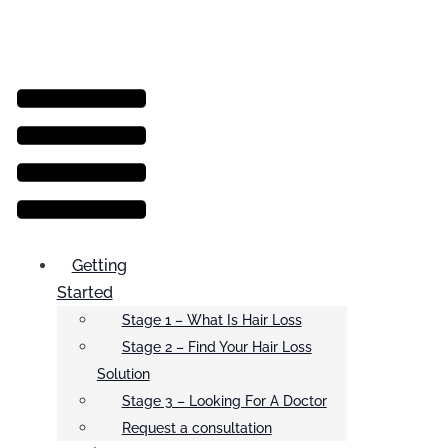
Menu
Getting
Started
Stage 1 – What Is Hair Loss
Stage 2 – Find Your Hair Loss
Solution
Stage 3 – Looking For A Doctor
Request a consultation