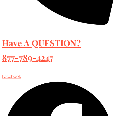
Have A QUESTION?
877-789-4247
Facebook