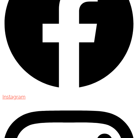
Instagram