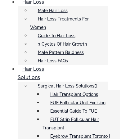
Hair Loss
Male Hair Loss
Hair Loss Treatments For
Women
Guide To Hair Loss
3 Cycles Of Hair Growth
Male Pattern Baldness
Hair Loss FAQs
Hair Loss
Solutions
Surgical Hair Loss Solutions
Hair Transplant Options
FUE Follicular Unit Excision
Essential Guide To FUE
FUT Strip Follicular Hair
Transplant
Eyebrow Transplant Toronto |