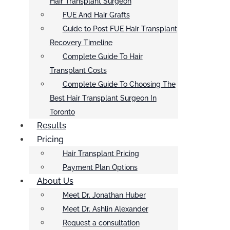
Hair Transplant Surgeon
FUE And Hair Grafts
Guide to Post FUE Hair Transplant
Recovery Timeline
Complete Guide To Hair
Transplant Costs
Complete Guide To Choosing The
Best Hair Transplant Surgeon In
Toronto
Results
Pricing
Hair Transplant Pricing
Payment Plan Options
About Us
Meet Dr. Jonathan Huber
Meet Dr. Ashlin Alexander
Request a consultation