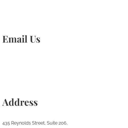
Email Us
Info@torontohairtransplant.com
Address
435 Reynolds Street, Suite 206,