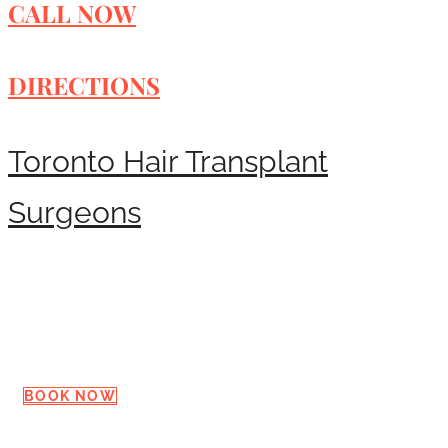
CALL NOW
DIRECTIONS
Toronto Hair Transplant
Surgeons
Request a Consultation
BOOK NOW