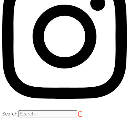
Search