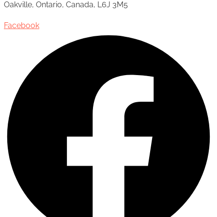
Oakville, Ontario, Canada, L6J 3M5
Facebook