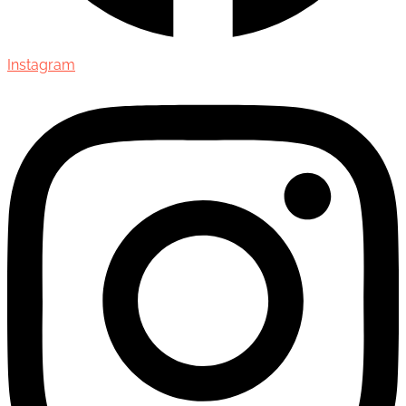
Instagram