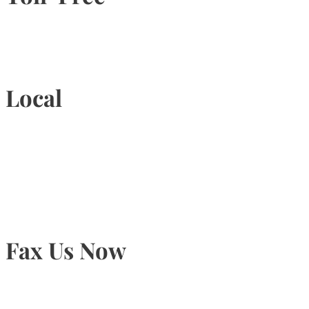
1-877-789-4247
Local
905-815-9434
Fax Us Now
905-815-1745