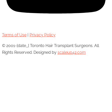
Terms of Use
|
Privacy Policy
© 2001-[date_] Toronto Hair Transplant Surgeons. All
Rights Reserved. Designed by
scaleup42.com