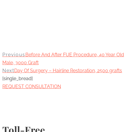
Previous
Before And After FUE Procedure, 40 Year Old
Male, 3000 Graft
Next
Day Of Surgery – Hairline Restoration, 2500 grafts
[single_bread]
REQUEST CONSULTATION
Toll-Free