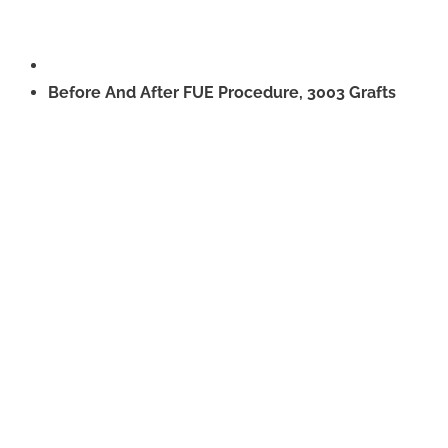
Before And After FUE Procedure, 3003 Grafts