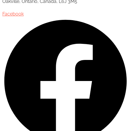
Oakville, Ontario, Canada, L6J 3M5
Facebook