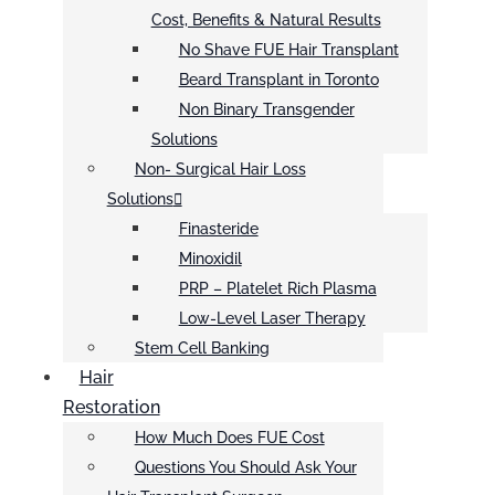
Cost, Benefits & Natural Results
No Shave FUE Hair Transplant
Beard Transplant in Toronto
Non Binary Transgender
Solutions
Non- Surgical Hair Loss
Solutions
Finasteride
Minoxidil
PRP – Platelet Rich Plasma
Low-Level Laser Therapy
Stem Cell Banking
Hair
Restoration
How Much Does FUE Cost
Questions You Should Ask Your