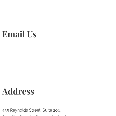
Email Us
Info@torontohairtransplant.com
Address
435 Reynolds Street, Suite 206,