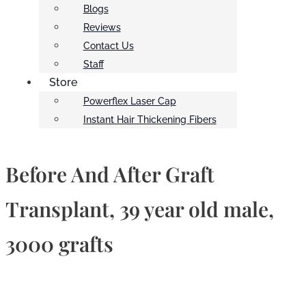
Blogs
Reviews
Contact Us
Staff
Store
Powerflex Laser Cap
Instant Hair Thickening Fibers
Before And After Graft
Transplant, 39 year old male,
3000 grafts