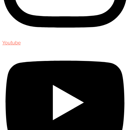
Youtube