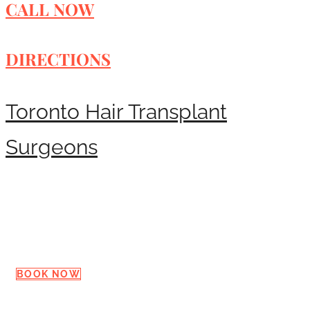
CALL NOW
DIRECTIONS
Toronto Hair Transplant
Surgeons
Request a Consultation
BOOK NOW