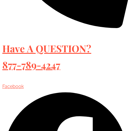
Have A QUESTION?
877-789-4247
Facebook