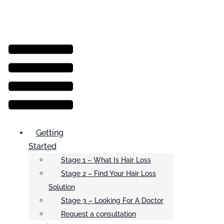
Menu
Getting
Started
Stage 1 – What Is Hair Loss
Stage 2 – Find Your Hair Loss
Solution
Stage 3 – Looking For A Doctor
Request a consultation