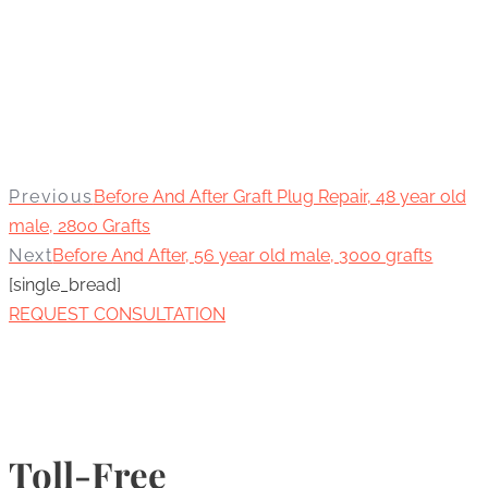
Previous
Before And After Graft Plug Repair, 48 year old
male, 2800 Grafts
Next
Before And After, 56 year old male, 3000 grafts
[single_bread]
REQUEST CONSULTATION
Toll-Free