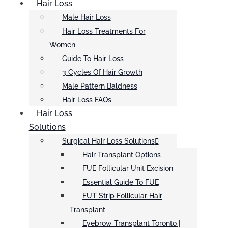
Hair Loss
Male Hair Loss
Hair Loss Treatments For
Women
Guide To Hair Loss
3 Cycles Of Hair Growth
Male Pattern Baldness
Hair Loss FAQs
Hair Loss
Solutions
Surgical Hair Loss Solutions
Hair Transplant Options
FUE Follicular Unit Excision
Essential Guide To FUE
FUT Strip Follicular Hair
Transplant
Eyebrow Transplant Toronto |