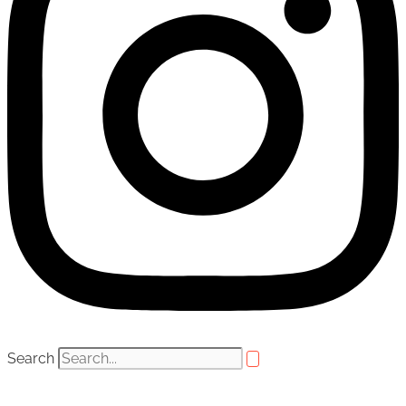
Search