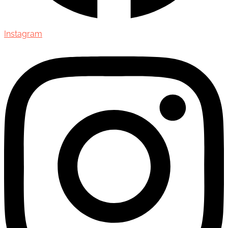
Instagram