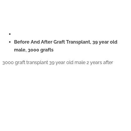
Before And After Graft Transplant, 39 year old
male, 3000 grafts
3000 graft transplant 39 year old male 2 years after