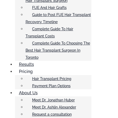
Hair Transplant Surgeon
FUE And Hair Grafts
Guide to Post FUE Hair Transplant
Recovery Timeline
Complete Guide To Hair
Transplant Costs
Complete Guide To Choosing The
Best Hair Transplant Surgeon In
Toronto
Results
Pricing
Hair Transplant Pricing
Payment Plan Options
About Us
Meet Dr. Jonathan Huber
Meet Dr. Ashlin Alexander
Request a consultation