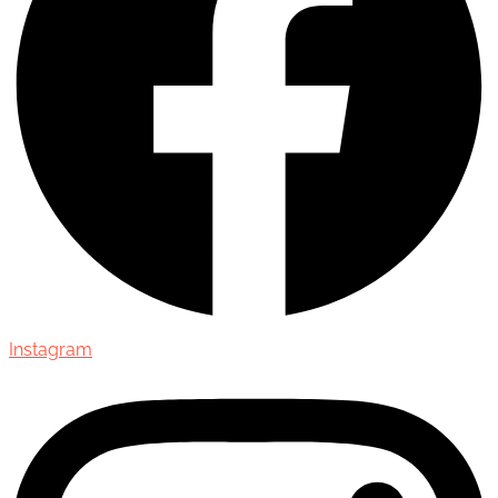
Instagram