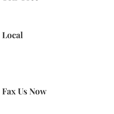
1-877-789-4247
Local
905-815-9434
Fax Us Now
905-815-1745