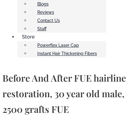
Blogs
Reviews
Contact Us
Staff
Store
Powerflex Laser Cap
Instant Hair Thickening Fibers
Before And After FUE hairline
restoration, 30 year old male,
2500 grafts FUE