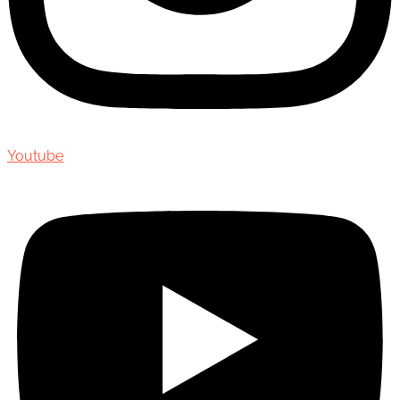
Youtube