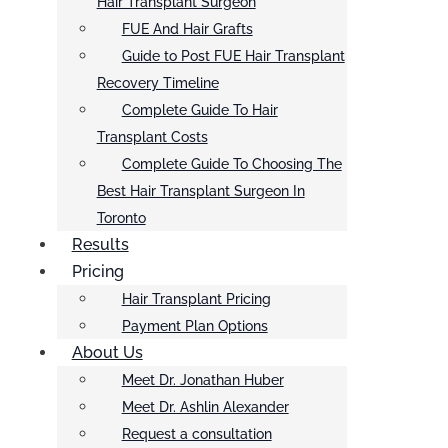
Hair Transplant Surgeon
FUE And Hair Grafts
Guide to Post FUE Hair Transplant
Recovery Timeline
Complete Guide To Hair
Transplant Costs
Complete Guide To Choosing The
Best Hair Transplant Surgeon In
Toronto
Results
Pricing
Hair Transplant Pricing
Payment Plan Options
About Us
Meet Dr. Jonathan Huber
Meet Dr. Ashlin Alexander
Request a consultation