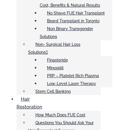
Cost, Benefits & Natural Results
No Shave FUE Hair Transplant
Beard Transplant in Toronto
Non Binary Transgender
Solutions
Non- Surgical Hair Loss
Solutions
Finasteride
Minoxidil
PRP – Platelet Rich Plasma
Low-Level Laser Therapy
Stem Cell Banking
Hair
Restoration
How Much Does FUE Cost
Questions You Should Ask Your