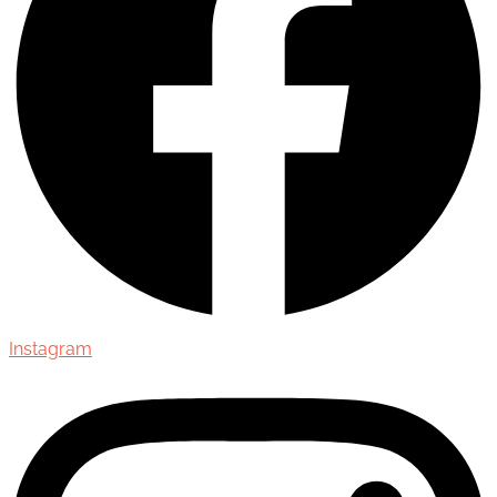
Instagram