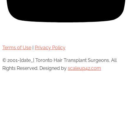
Terms of Use
|
Privacy Policy
© 2001-[date_] Toronto Hair Transplant Surgeons. All
Rights Reserved. Designed by
scaleup42.com