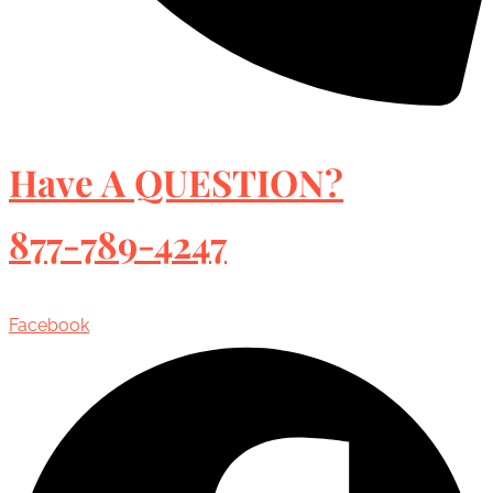
Have A QUESTION?
877-789-4247
Facebook