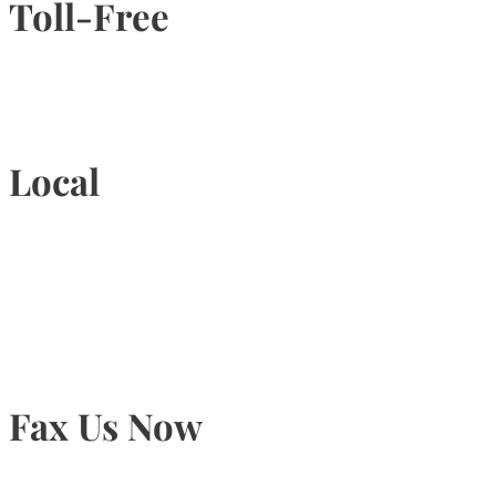
Toll-Free
1-877-789-4247
Local
905-815-9434
Fax Us Now