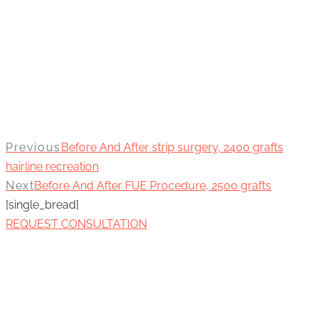
Previous
Before And After strip surgery, 2400 grafts
hairline recreation
Next
Before And After FUE Procedure, 2500 grafts
[single_bread]
REQUEST CONSULTATION