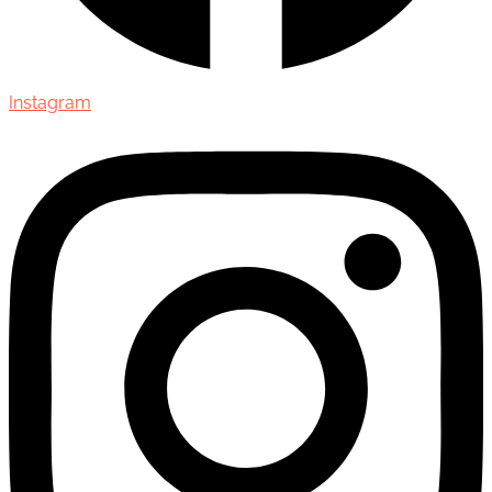
Instagram