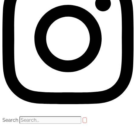
Search