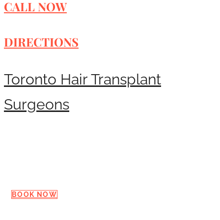
CALL NOW
DIRECTIONS
Toronto Hair Transplant
Surgeons
Request a Consultation
BOOK NOW