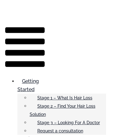
Menu
Getting
Started
Stage 1 – What Is Hair Loss
Stage 2 – Find Your Hair Loss
Solution
Stage 3 – Looking For A Doctor
Request a consultation