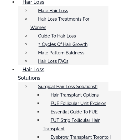
Hair Loss
Male Hair Loss
Hair Loss Treatments For
Women
Guide To Hair Loss
3 Cycles Of Hair Growth
Male Pattern Baldness
Hair Loss FAQs
Hair Loss
Solutions
Surgical Hair Loss Solutions
Hair Transplant Options
FUE Follicular Unit Excision
Essential Guide To FUE
FUT Strip Follicular Hair
Transplant
Eyebrow Transplant Toronto |