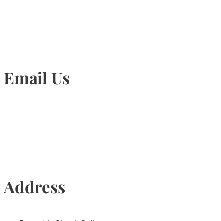
905-815-1745
Email Us
Info@torontohairtransplant.com
Address