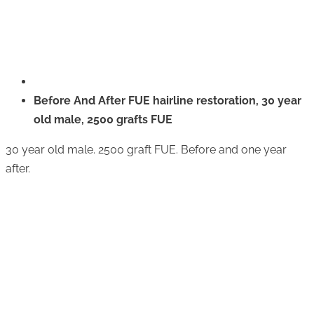
Before And After FUE hairline restoration, 30 year
old male, 2500 grafts FUE
30 year old male. 2500 graft FUE. Before and one year
after.