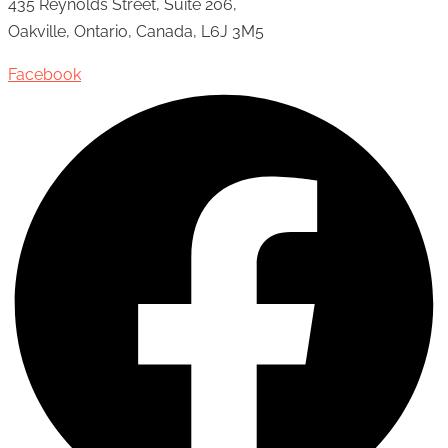
435 Reynolds Street, Suite 206,
Oakville, Ontario, Canada, L6J 3M5
Facebook