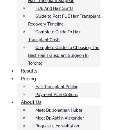
Hair Transplant Surgeon
FUE And Hair Grafts
Guide to Post FUE Hair Transplant
Recovery Timeline
Complete Guide To Hair
Transplant Costs
Complete Guide To Choosing The
Best Hair Transplant Surgeon In
Toronto
Results
Pricing
Hair Transplant Pricing
Payment Plan Options
About Us
Meet Dr. Jonathan Huber
Meet Dr. Ashlin Alexander
Request a consultation