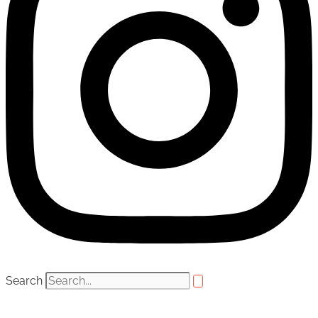
Search