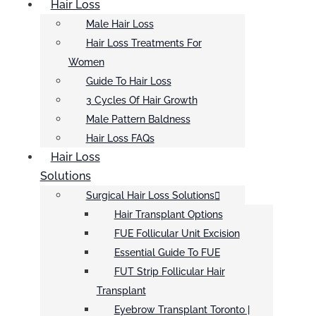
Hair Loss
Male Hair Loss
Hair Loss Treatments For
Women
Guide To Hair Loss
3 Cycles Of Hair Growth
Male Pattern Baldness
Hair Loss FAQs
Hair Loss
Solutions
Surgical Hair Loss Solutions
Hair Transplant Options
FUE Follicular Unit Excision
Essential Guide To FUE
FUT Strip Follicular Hair
Transplant
Eyebrow Transplant Toronto |