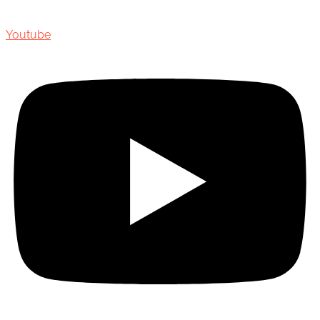
Youtube