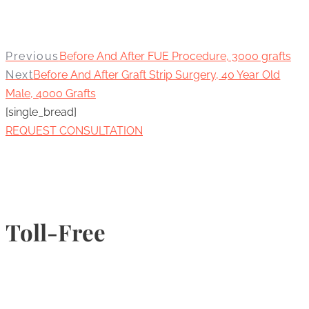
Previous
Before And After FUE Procedure, 3000 grafts
Next
Before And After Graft Strip Surgery, 40 Year Old
Male, 4000 Grafts
[single_bread]
REQUEST CONSULTATION
Toll-Free
1-877-789-4247