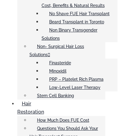
Cost, Benefits & Natural Results
No Shave FUE Hair Transplant
Beard Transplant in Toronto
Non Binary Transgender
Solutions
Non- Surgical Hair Loss
Solutions
Finasteride
Minoxidil
PRP – Platelet Rich Plasma
Low-Level Laser Therapy
Stem Cell Banking
Hair
Restoration
How Much Does FUE Cost
Questions You Should Ask Your