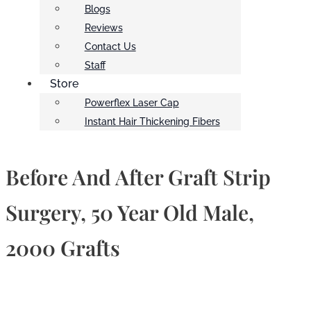
Blogs
Reviews
Contact Us
Staff
Store
Powerflex Laser Cap
Instant Hair Thickening Fibers
Before And After Graft Strip
Surgery, 50 Year Old Male,
2000 Grafts