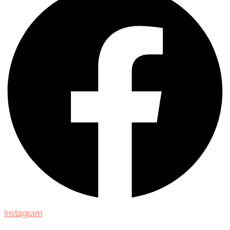
Instagram