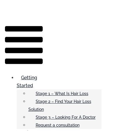
Menu
Getting
Started
Stage 1 – What Is Hair Loss
Stage 2 – Find Your Hair Loss
Solution
Stage 3 – Looking For A Doctor
Request a consultation