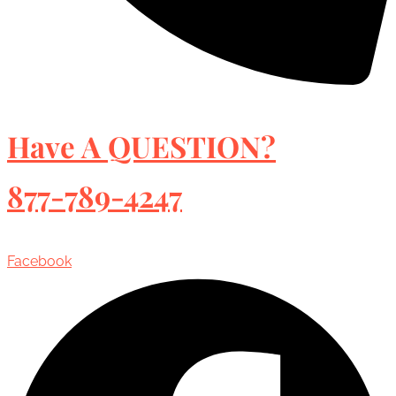
Have A QUESTION?
877-789-4247
Facebook