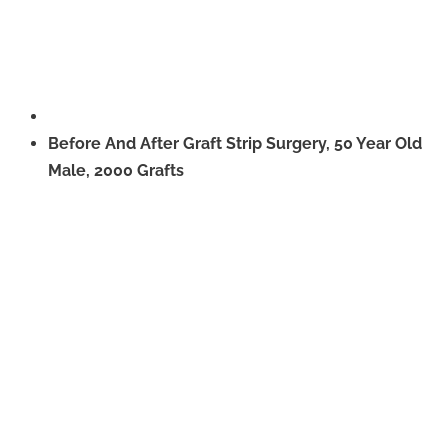
Before And After Graft Strip Surgery, 50 Year Old
Male, 2000 Grafts