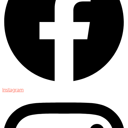
Instagram