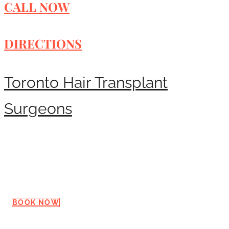
CALL NOW
DIRECTIONS
Toronto Hair Transplant
Surgeons
Request a Consultation
BOOK NOW