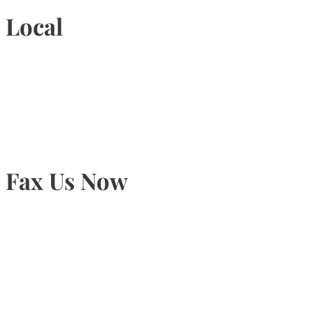
Local
905-815-9434
Fax Us Now
905-815-1745