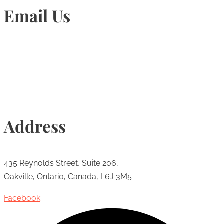
Email Us
Info@torontohairtransplant.com
Address
435 Reynolds Street, Suite 206,
Oakville, Ontario, Canada, L6J 3M5
Facebook